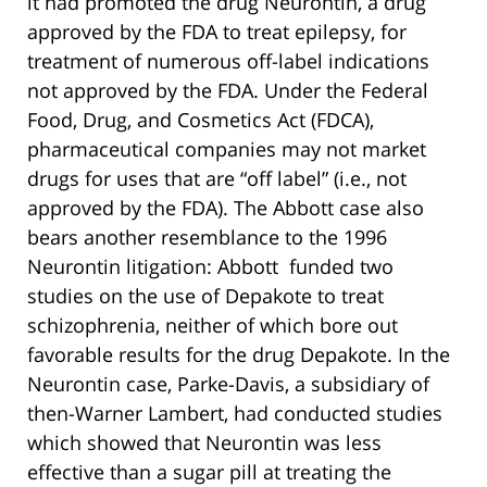
it had promoted the drug Neurontin, a drug
approved by the FDA to treat epilepsy, for
treatment of numerous off-label indications
not approved by the FDA. Under the Federal
Food, Drug, and Cosmetics Act (FDCA),
pharmaceutical companies may not market
drugs for uses that are “off label” (i.e., not
approved by the FDA). The Abbott case also
bears another resemblance to the 1996
Neurontin litigation: Abbott funded two
studies on the use of Depakote to treat
schizophrenia, neither of which bore out
favorable results for the drug Depakote. In the
Neurontin case, Parke-Davis, a subsidiary of
then-Warner Lambert, had conducted studies
which showed that Neurontin was less
effective than a sugar pill at treating the