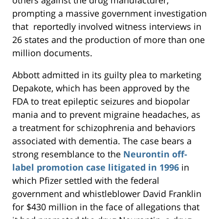
others against the drug manufacturer,
prompting a massive government investigation
that reportedly involved witness interviews in
26 states and the production of more than one
million documents.
Abbott admitted in its guilty plea to marketing
Depakote, which has been approved by the
FDA to treat epileptic seizures and biopolar
mania and to prevent migraine headaches, as
a treatment for schizophrenia and behaviors
associated with dementia. The case bears a
strong resemblance to the
Neurontin off-
label promotion case litigated in 1996
in
which Pfizer settled with the federal
government and whistleblower David Franklin
for $430 million in the face of allegations that