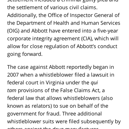
the settlement of various civil claims.
Additionally, the Office of Inspector General of
the Department of Health and Human Services
(OIG) and Abbott have entered into a five-year
corporate integrity agreement (CIA), which will
allow for close regulation of Abbott’s conduct
going forward.
The case against Abbott reportedly began in
2007 when a whistleblower filed a lawsuit in
federal court in Virginia under the
qui
tam
provisions of the False Claims Act, a
federal law that allows whistleblowers (also
known as relators) to sue on behalf of the
government for fraud. Three additional
whistleblower suits were filed subsequently by