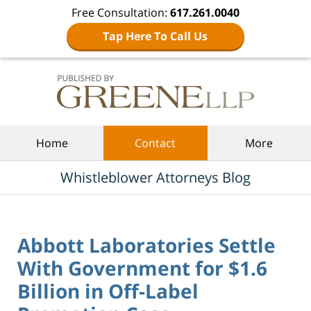
Free Consultation:
617.261.0040
Tap Here To Call Us
Navigation
Home
Contact
More
Whistleblower Attorneys Blog
Abbott Laboratories Settle
With Government for $1.6
Billion in Off-Label