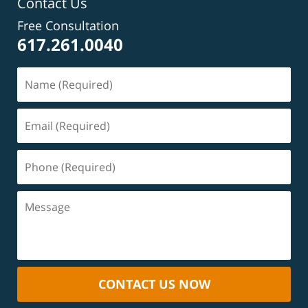
Contact Us
Free Consultation
617.261.0040
CONTACT US NOW