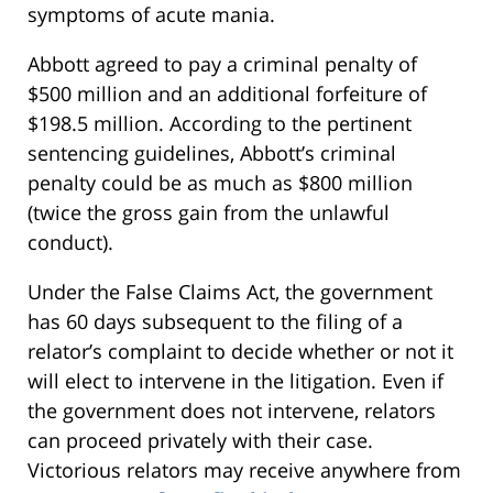
symptoms of acute mania.
Abbott agreed to pay a criminal penalty of
$500 million and an additional forfeiture of
$198.5 million. According to the pertinent
sentencing guidelines, Abbott’s criminal
penalty could be as much as $800 million
(twice the gross gain from the unlawful
conduct).
Under the False Claims Act, the government
has 60 days subsequent to the filing of a
relator’s complaint to decide whether or not it
will elect to intervene in the litigation. Even if
the government does not intervene, relators
can proceed privately with their case.
Victorious relators may receive anywhere from