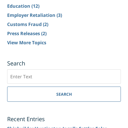
Education
(12)
Employer Retaliation
(3)
Customs Fraud
(2)
Press Releases
(2)
View More Topics
Search
Search
SEARCH
Recent Entries