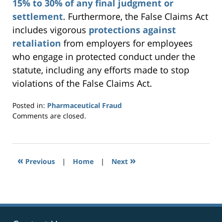
15% to 30% of any final judgment or
settlement
. Furthermore, the False Claims Act
includes vigorous
protections against
retaliation
from employers for employees
who engage in protected conduct under the
statute, including any efforts made to stop
violations of the False Claims Act.
Posted in:
Pharmaceutical Fraud
Updated:
Comments are closed.
September
24,
2014
7:29
«
»
Previous
|
Home
|
Next
pm