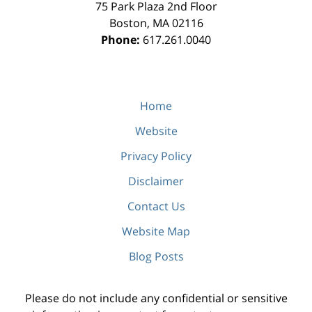
75 Park Plaza 2nd Floor
Boston
,
MA
02116
Phone:
617.261.0040
Home
Website
Privacy Policy
Disclaimer
Contact Us
Website Map
Blog Posts
Please do not include any confidential or sensitive