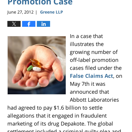
Promotion Case
June 27, 2012
Greene LLP
|
In a case that
illustrates the
growing number of
off-label promotion
cases filed under the
False Claims Act
, on
May 7th it was
announced that
Abbott Laboratories
had agreed to pay $1.6 billion to settle
allegations that it engaged in fraudulent
marketing of its drug Depakote. The global
settlement included a criminal guilty plea and