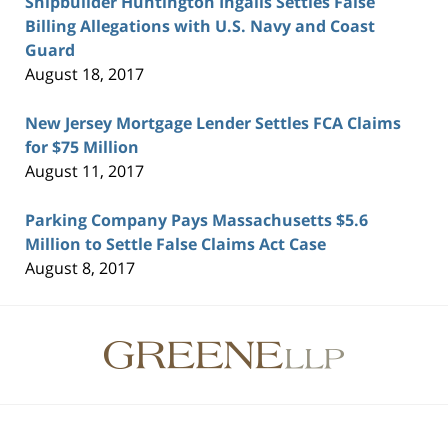
Shipbuilder Huntington Ingalls Settles False
Billing Allegations with U.S. Navy and Coast
Guard
August 18, 2017
New Jersey Mortgage Lender Settles FCA Claims
for $75 Million
August 11, 2017
Parking Company Pays Massachusetts $5.6
Million to Settle False Claims Act Case
August 8, 2017
Contact
Information