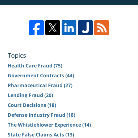
Topics
Health Care Fraud
(75)
Government Contracts
(44)
Pharmaceutical Fraud
(27)
Lending Fraud
(20)
Court Decisions
(18)
Defense Industry Fraud
(18)
The Whistleblower Experience
(14)
State False Claims Acts
(13)