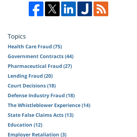
Topics
Health Care Fraud
(75)
Government Contracts
(44)
Pharmaceutical Fraud
(27)
Lending Fraud
(20)
Court Decisions
(18)
Defense Industry Fraud
(18)
The Whistleblower Experience
(14)
State False Claims Acts
(13)
Education
(12)
Employer Retaliation
(3)