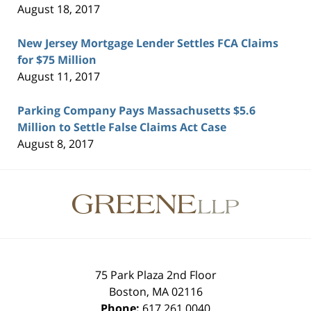
August 18, 2017
New Jersey Mortgage Lender Settles FCA Claims
for $75 Million
August 11, 2017
Parking Company Pays Massachusetts $5.6
Million to Settle False Claims Act Case
August 8, 2017
Contact
Information
75 Park Plaza 2nd Floor
Boston
,
MA
02116
Phone:
617.261.0040