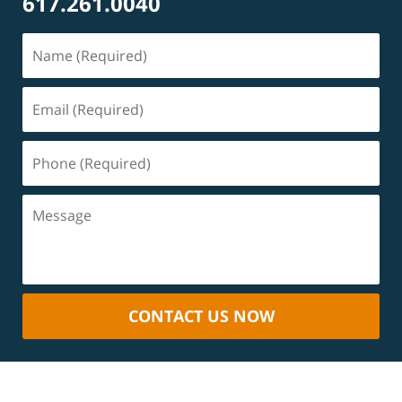
617.261.0040
CONTACT US NOW