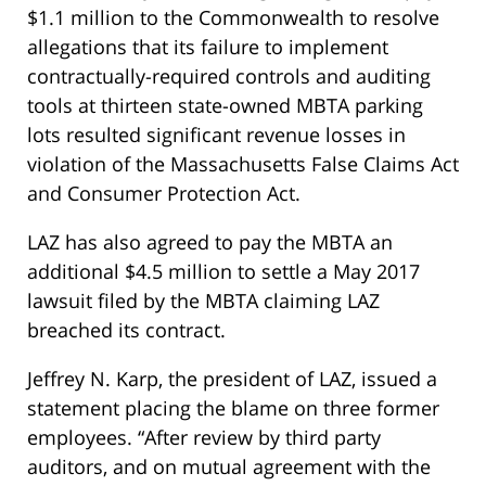
$1.1 million to the Commonwealth to resolve
allegations that its failure to implement
contractually-required controls and auditing
tools at thirteen state-owned MBTA parking
lots resulted significant revenue losses in
violation of the Massachusetts False Claims Act
and Consumer Protection Act.
LAZ has also agreed to pay the MBTA an
additional $4.5 million to settle a May 2017
lawsuit filed by the MBTA claiming LAZ
breached its contract.
Jeffrey N. Karp, the president of LAZ, issued a
statement placing the blame on three former
employees. “After review by third party
auditors, and on mutual agreement with the