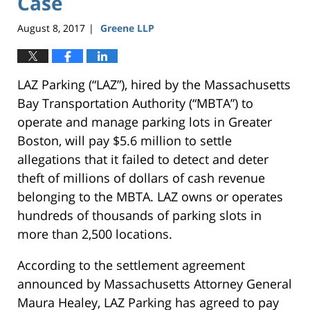
Case
August 8, 2017
Greene LLP
|
LAZ Parking (“LAZ”), hired by the Massachusetts
Bay Transportation Authority (“MBTA”) to
operate and manage parking lots in Greater
Boston, will pay $5.6 million to settle
allegations that it failed to detect and deter
theft of millions of dollars of cash revenue
belonging to the MBTA. LAZ owns or operates
hundreds of thousands of parking slots in
more than 2,500 locations.
According to the settlement agreement
announced by Massachusetts Attorney General
Maura Healey, LAZ Parking has agreed to pay