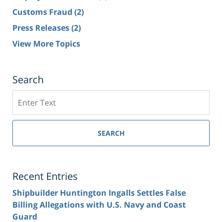
Customs Fraud
(2)
Press Releases
(2)
View More Topics
Search
Search
SEARCH
Recent Entries
Shipbuilder Huntington Ingalls Settles False
Billing Allegations with U.S. Navy and Coast
Guard