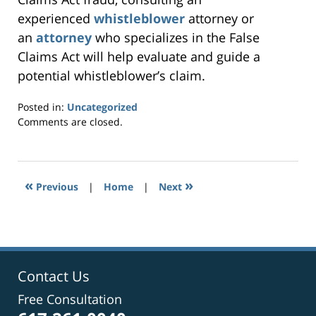
experienced
whistleblower
attorney or
an
attorney
who specializes in the False
Claims Act will help evaluate and guide a
potential whistleblower’s claim.
Posted in:
Uncategorized
Updated:
Comments are closed.
May
5,
2020
4:36
«
»
Previous
|
Home
|
Next
pm
Contact Us
Free Consultation