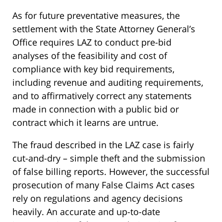
As for future preventative measures, the
settlement with the State Attorney General’s
Office requires LAZ to conduct pre-bid
analyses of the feasibility and cost of
compliance with key bid requirements,
including revenue and auditing requirements,
and to affirmatively correct any statements
made in connection with a public bid or
contract which it learns are untrue.
The fraud described in the LAZ case is fairly
cut-and-dry – simple theft and the submission
of false billing reports. However, the successful
prosecution of many False Claims Act cases
rely on regulations and agency decisions
heavily. An accurate and up-to-date