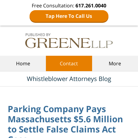
Free Consultation:
617.261.0040
Tap Here To Call Us
Navigation
Home
Contact
More
Whistleblower Attorneys Blog
Parking Company Pays
Massachusetts $5.6 Million
to Settle False Claims Act