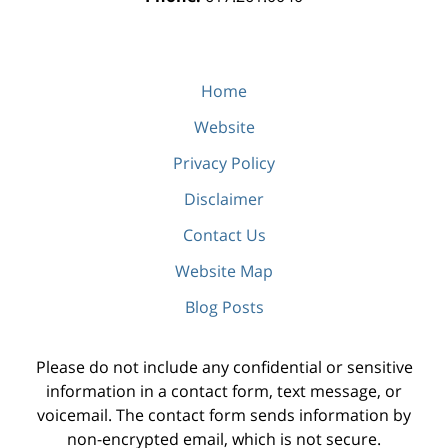
Home
Website
Privacy Policy
Disclaimer
Contact Us
Website Map
Blog Posts
Please do not include any confidential or sensitive
information in a contact form, text message, or
voicemail. The contact form sends information by
non-encrypted email, which is not secure.