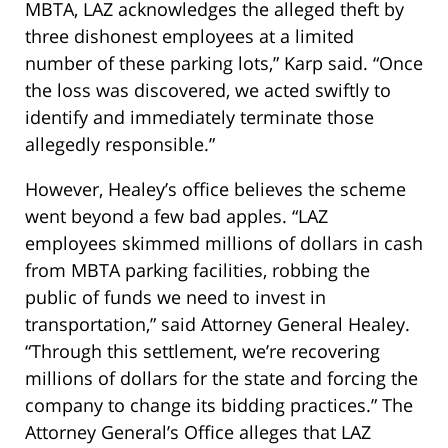
MBTA, LAZ acknowledges the alleged theft by
three dishonest employees at a limited
number of these parking lots,” Karp said. “Once
the loss was discovered, we acted swiftly to
identify and immediately terminate those
allegedly responsible.”
However, Healey’s office believes the scheme
went beyond a few bad apples. “LAZ
employees skimmed millions of dollars in cash
from MBTA parking facilities, robbing the
public of funds we need to invest in
transportation,” said Attorney General Healey.
“Through this settlement, we’re recovering
millions of dollars for the state and forcing the
company to change its bidding practices.” The
Attorney General’s Office alleges that LAZ