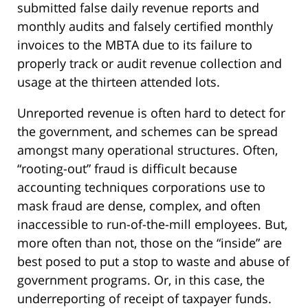
submitted false daily revenue reports and
monthly audits and falsely certified monthly
invoices to the MBTA due to its failure to
properly track or audit revenue collection and
usage at the thirteen attended lots.
Unreported revenue is often hard to detect for
the government, and schemes can be spread
amongst many operational structures. Often,
“rooting-out” fraud is difficult because
accounting techniques corporations use to
mask fraud are dense, complex, and often
inaccessible to run-of-the-mill employees. But,
more often than not, those on the “inside” are
best posed to put a stop to waste and abuse of
government programs. Or, in this case, the
underreporting of receipt of taxpayer funds.