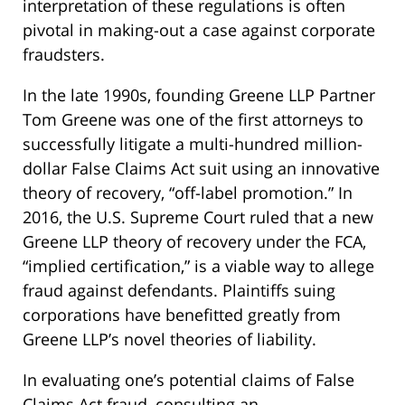
interpretation of these regulations is often
pivotal in making-out a case against corporate
fraudsters.
In the late 1990s, founding Greene LLP Partner
Tom Greene was one of the first attorneys to
successfully litigate a multi-hundred million-
dollar False Claims Act suit using an innovative
theory of recovery, “off-label promotion.” In
2016, the U.S. Supreme Court ruled that a new
Greene LLP theory of recovery under the FCA,
“implied certification,” is a viable way to allege
fraud against defendants. Plaintiffs suing
corporations have benefitted greatly from
Greene LLP’s novel theories of liability.
In evaluating one’s potential claims of False
Claims Act fraud, consulting an