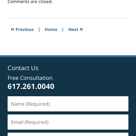
Updated:
Comments are closed.
September
24,
2014
7:29
«
»
Previous
|
Home
|
Next
pm
Contact Us
Free Consultation
617.261.0040