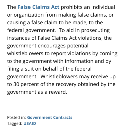
The
False Claims Act
prohibits an individual
or organization from making false claims, or
causing a false claim to be made, to the
federal government. To aid in prosecuting
instances of False Claims Act violations, the
government encourages potential
whistleblowers to report violations by coming
to the government with information and by
filing a suit on behalf of the federal
government. Whistleblowers may receive up
to 30 percent of the recovery obtained by the
government as a reward.
Posted in:
Government Contracts
Tagged:
USAID