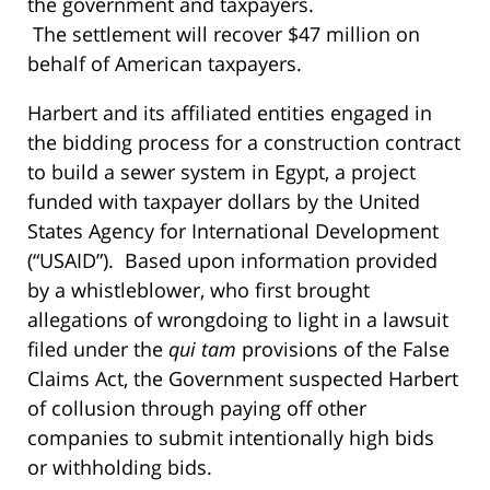
the government and taxpayers.
The settlement will recover $47 million on
behalf of American taxpayers.
Harbert and its affiliated entities engaged in
the bidding process for a construction contract
to build a sewer system in Egypt, a project
funded with taxpayer dollars by the United
States Agency for International Development
(“USAID”). Based upon information provided
by a whistleblower, who first brought
allegations of wrongdoing to light in a lawsuit
filed under the
qui tam
provisions of the False
Claims Act, the Government suspected Harbert
of collusion through paying off other
companies to submit intentionally high bids
or withholding bids.