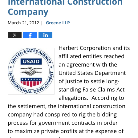
International Construction
Company
March 21, 2012
Greene LLP
|
Harbert Corporation and its
affiliated entities reached
an agreement with the
United States Department
of Justice to settle long-
standing False Claims Act
allegations. According to
the settlement, the international construction
company had conspired to rig the bidding
process for government contracts in order
to maximize private profits at the expense of