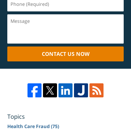
CONTACT US NOW
Topics
Health Care Fraud
(75)