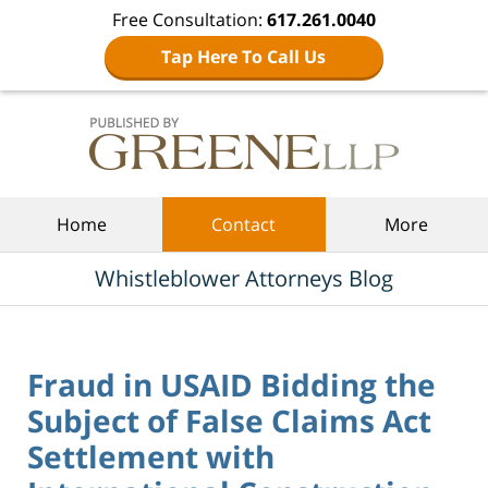
Free Consultation:
617.261.0040
Tap Here To Call Us
Navigation
Home
Contact
More
Whistleblower Attorneys Blog
Fraud in USAID Bidding the
Subject of False Claims Act
Settlement with