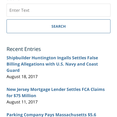
Search
SEARCH
Recent Entries
Shipbuilder Huntington Ingalls Settles False
Billing Allegations with U.S. Navy and Coast
Guard
August 18, 2017
New Jersey Mortgage Lender Settles FCA Claims
for $75 Million
August 11, 2017
Parking Company Pays Massachusetts $5.6