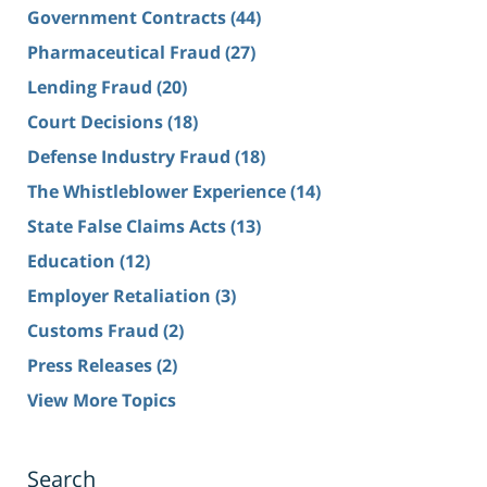
Government Contracts
(44)
Pharmaceutical Fraud
(27)
Lending Fraud
(20)
Court Decisions
(18)
Defense Industry Fraud
(18)
The Whistleblower Experience
(14)
State False Claims Acts
(13)
Education
(12)
Employer Retaliation
(3)
Customs Fraud
(2)
Press Releases
(2)
View More Topics
Search