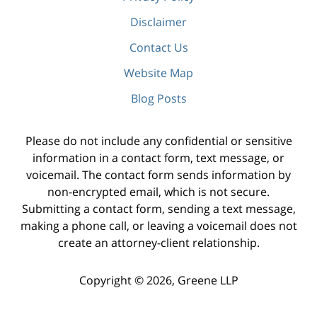
Disclaimer
Contact Us
Website Map
Blog Posts
Please do not include any confidential or sensitive
information in a contact form, text message, or
voicemail. The contact form sends information by
non-encrypted email, which is not secure.
Submitting a contact form, sending a text message,
making a phone call, or leaving a voicemail does not
create an attorney-client relationship.
Copyright ©
2026
,
Greene LLP