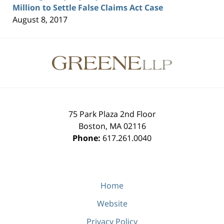
Million to Settle False Claims Act Case
August 8, 2017
Contact
Information
75 Park Plaza 2nd Floor
Boston
,
MA
02116
Phone:
617.261.0040
Home
Website
Privacy Policy