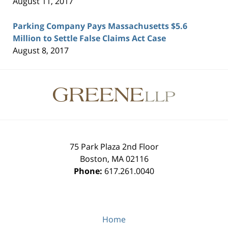
August 11, 2017
Parking Company Pays Massachusetts $5.6
Million to Settle False Claims Act Case
August 8, 2017
Contact
Information
75 Park Plaza 2nd Floor
Boston
,
MA
02116
Phone:
617.261.0040
Home