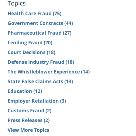
Topics
Health Care Fraud
(75)
Government Contracts
(44)
Pharmaceutical Fraud
(27)
Lending Fraud
(20)
Court Decisions
(18)
Defense Industry Fraud
(18)
The Whistleblower Experience
(14)
State False Claims Acts
(13)
Education
(12)
Employer Retaliation
(3)
Customs Fraud
(2)
Press Releases
(2)
View More Topics