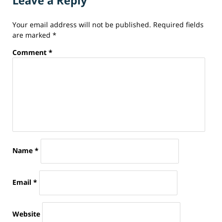
Leave a Reply
24,
2014
Your email address will not be published.
Required fields
7:29
are marked
*
pm
Comment
*
Name
*
Email
*
Website