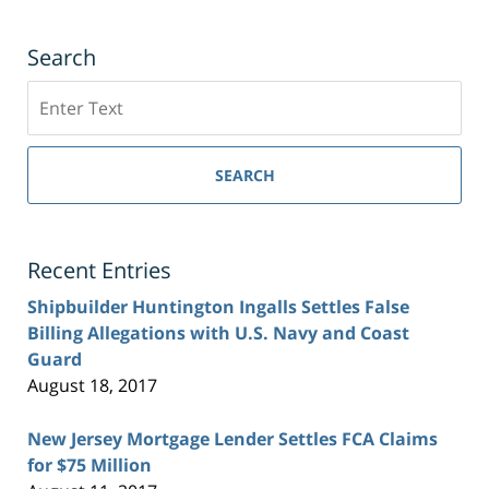
Search
Search
SEARCH
Recent Entries
Shipbuilder Huntington Ingalls Settles False
Billing Allegations with U.S. Navy and Coast
Guard
August 18, 2017
New Jersey Mortgage Lender Settles FCA Claims
for $75 Million