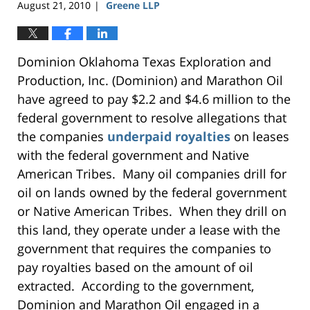
August 21, 2010
Greene LLP
|
Dominion Oklahoma Texas Exploration and
Production, Inc. (Dominion) and Marathon Oil
have agreed to pay $2.2 and $4.6 million to the
federal government to resolve allegations that
the companies
underpaid royalties
on leases
with the federal government and Native
American Tribes. Many oil companies drill for
oil on lands owned by the federal government
or Native American Tribes. When they drill on
this land, they operate under a lease with the
government that requires the companies to
pay royalties based on the amount of oil
extracted. According to the government,
Dominion and Marathon Oil engaged in a