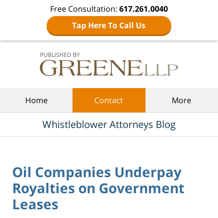
Free Consultation:
617.261.0040
Tap Here To Call Us
Navigation
Home
Contact
More
Whistleblower Attorneys Blog
Oil Companies Underpay
Royalties on Government
Leases