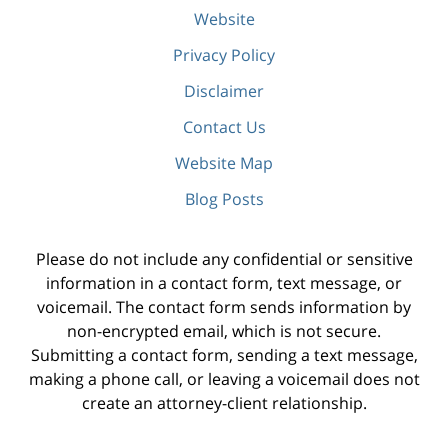
Website
Privacy Policy
Disclaimer
Contact Us
Website Map
Blog Posts
Please do not include any confidential or sensitive
information in a contact form, text message, or
voicemail. The contact form sends information by
non-encrypted email, which is not secure.
Submitting a contact form, sending a text message,
making a phone call, or leaving a voicemail does not
create an attorney-client relationship.