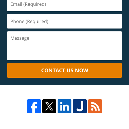
CONTACT US NOW