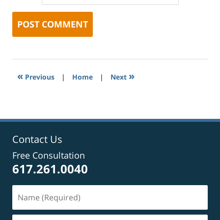
«
»
Previous
|
Home
|
Next
Contact Us
Free Consultation
617.261.0040