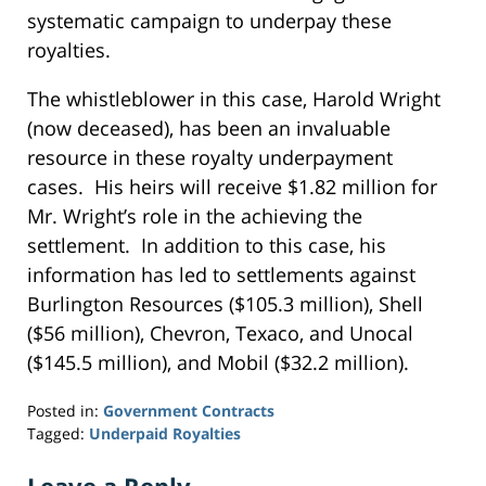
systematic campaign to underpay these
royalties.
The whistleblower in this case, Harold Wright
(now deceased), has been an invaluable
resource in these royalty underpayment
cases. His heirs will receive $1.82 million for
Mr. Wright’s role in the achieving the
settlement. In addition to this case, his
information has led to settlements against
Burlington Resources ($105.3 million), Shell
($56 million), Chevron, Texaco, and Unocal
($145.5 million), and Mobil ($32.2 million).
Posted in:
Government Contracts
Tagged:
Underpaid Royalties
Updated:
September