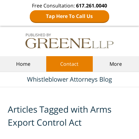
Free Consultation:
617.261.0040
Tap Here To Call Us
Navigation
Home
Contact
More
Whistleblower Attorneys Blog
Articles Tagged with
Arms
Export Control Act