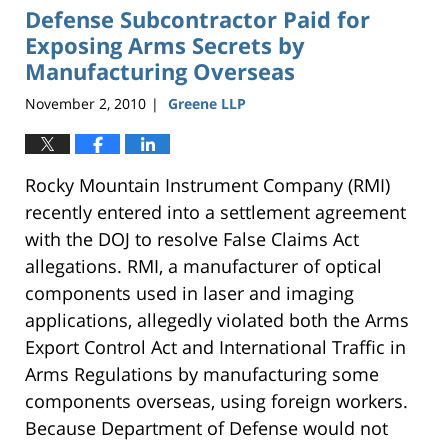
Defense Subcontractor Paid for
Exposing Arms Secrets by
Manufacturing Overseas
November 2, 2010
Greene LLP
|
Rocky Mountain Instrument Company (RMI)
recently entered into a settlement agreement
with the DOJ to resolve False Claims Act
allegations. RMI, a manufacturer of optical
components used in laser and imaging
applications, allegedly violated both the Arms
Export Control Act and International Traffic in
Arms Regulations by manufacturing some
components overseas, using foreign workers.
Because Department of Defense would not