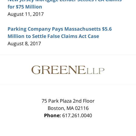
for $75 Million
August 11, 2017
Parking Company Pays Massachusetts $5.6
Million to Settle False Claims Act Case
August 8, 2017
Contact
Information
75 Park Plaza 2nd Floor
Boston
,
MA
02116
Phone:
617.261.0040