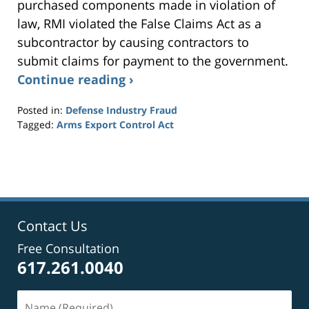
purchased components made in violation of
law, RMI violated the False Claims Act as a
subcontractor by causing contractors to
submit claims for payment to the government.
Continue reading ›
Posted in:
Defense Industry Fraud
Tagged:
Arms Export Control Act
Updated:
September
24,
2014
7:29
pm
Contact Us
Free Consultation
617.261.0040