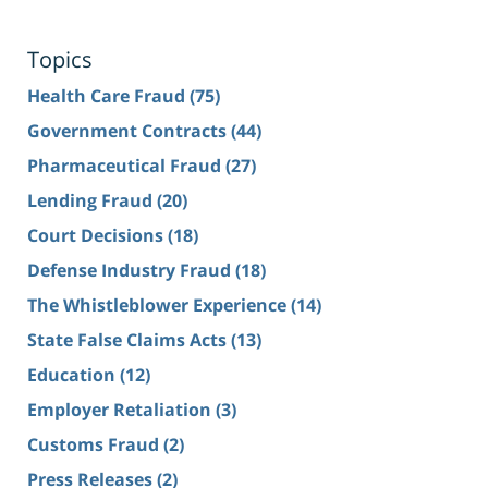
Topics
Health Care Fraud
(75)
Government Contracts
(44)
Pharmaceutical Fraud
(27)
Lending Fraud
(20)
Court Decisions
(18)
Defense Industry Fraud
(18)
The Whistleblower Experience
(14)
State False Claims Acts
(13)
Education
(12)
Employer Retaliation
(3)
Customs Fraud
(2)
Press Releases
(2)