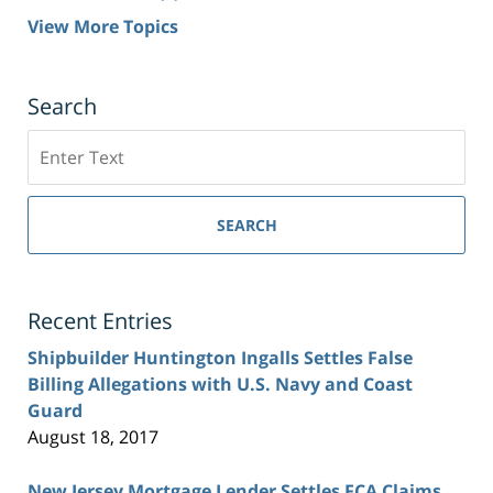
View More Topics
Search
Search
SEARCH
Recent Entries
Shipbuilder Huntington Ingalls Settles False
Billing Allegations with U.S. Navy and Coast
Guard
August 18, 2017
New Jersey Mortgage Lender Settles FCA Claims