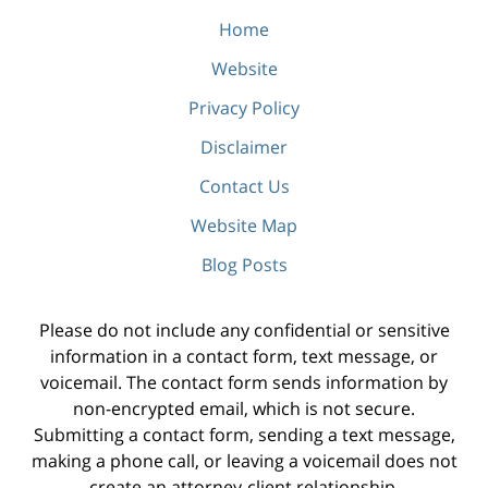
Home
Website
Privacy Policy
Disclaimer
Contact Us
Website Map
Blog Posts
Please do not include any confidential or sensitive
information in a contact form, text message, or
voicemail. The contact form sends information by
non-encrypted email, which is not secure.
Submitting a contact form, sending a text message,
making a phone call, or leaving a voicemail does not
create an attorney-client relationship.