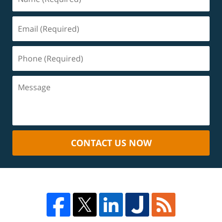
CONTACT US NOW