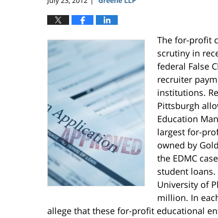
July 23, 2012
Greene LLP
|
The for-profit
scrutiny in rec
federal False C
recruiter paym
institutions. Re
Pittsburgh all
Education Man
largest for-pro
owned by Gold
the EDMC case 
student loans.
University of P
million. In ea
allege that these for-profit educational en