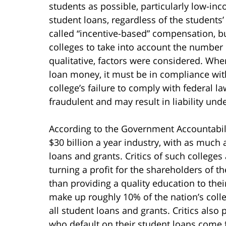
students as possible, particularly low-in
student loans, regardless of the students’
called “incentive-based” compensation, bu
colleges to take into account the number 
qualitative, factors were considered. Whe
loan money, it must be in compliance wit
college’s failure to comply with federal l
fraudulent and may result in liability und
According to the Government Accountability
$30 billion a year industry, with as much
loans and grants. Critics of such colleges
turning a profit for the shareholders of t
than providing a quality education to thei
make up roughly 10% of the nation’s colle
all student loans and grants. Critics also p
who default on their student loans come fr