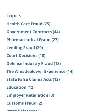
Topics
Health Care Fraud
(75)
Government Contracts
(44)
Pharmaceutical Fraud
(27)
Lending Fraud
(20)
Court Decisions
(18)
Defense Industry Fraud
(18)
The Whistleblower Experience
(14)
State False Claims Acts
(13)
Education
(12)
Employer Retaliation
(3)
Customs Fraud
(2)
Press Releases
(2)