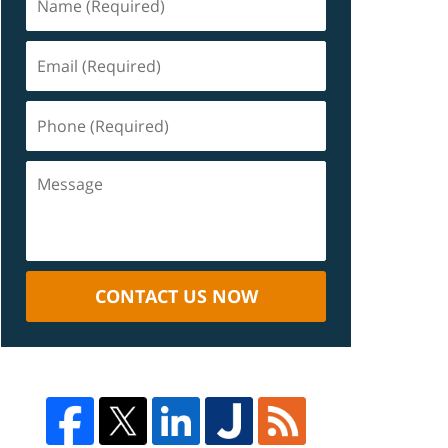
CONTACT US NOW