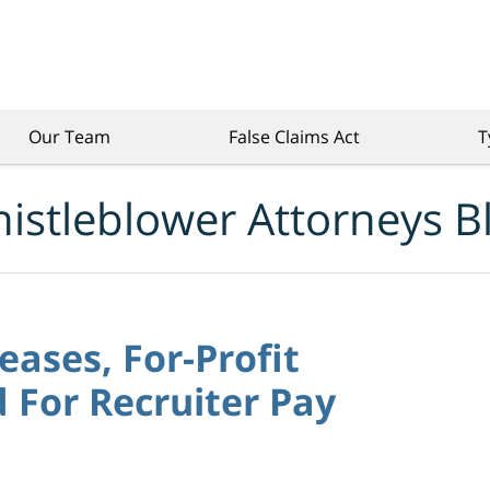
Our Team
False Claims Act
T
istleblower Attorneys B
eases, For-Profit
d For Recruiter Pay