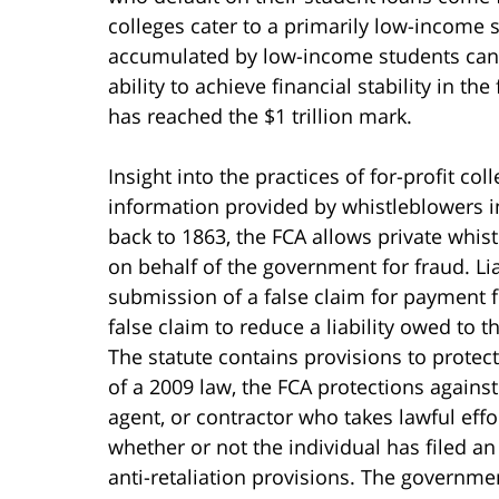
colleges cater to a primarily low-income 
accumulated by low-income students can w
ability to achieve financial stability in th
has reached the $1 trillion mark.
Insight into the practices of for-profit co
information provided by whistleblowers in
back to 1863, the FCA allows private whi
on behalf of the government for fraud. Li
submission of a false claim for payment 
false claim to reduce a liability owed to t
The statute contains provisions to protect
of a 2009 law, the FCA protections against
agent, or contractor who takes lawful effor
whether or not the individual has filed a
anti-retaliation provisions. The governme