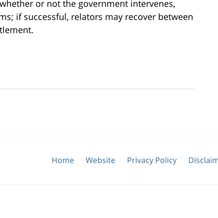
 whether or not the government intervenes,
ms; if successful, relators may recover between
tlement.
Home
Website
Privacy Policy
Disclai