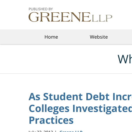
Navigation
Home
Website
Wh
As Student Debt Incr
Colleges Investigate
Practices