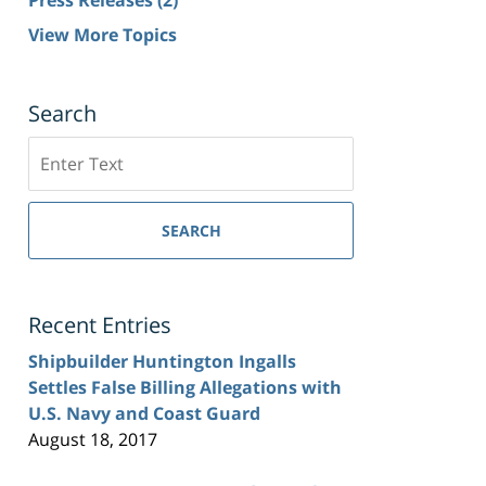
View More Topics
Search
Search
SEARCH
Recent Entries
Shipbuilder Huntington Ingalls
Settles False Billing Allegations with
U.S. Navy and Coast Guard
August 18, 2017