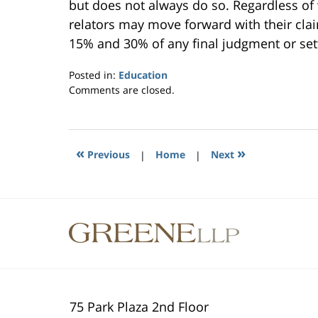
but does not always do so. Regardless of
relators may move forward with their clai
15% and 30% of any final judgment or set
Posted in:
Education
Updated:
Comments are closed.
September
24,
2014
7:29
«
»
Previous
|
Home
|
Next
pm
Contact
Information
75 Park Plaza 2nd Floor