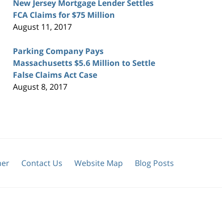
New Jersey Mortgage Lender Settles
FCA Claims for $75 Million
August 11, 2017
Parking Company Pays
Massachusetts $5.6 Million to Settle
False Claims Act Case
August 8, 2017
mer
Contact Us
Website Map
Blog Posts