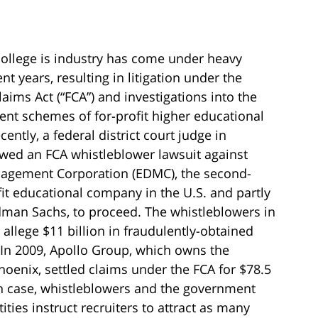
 college is industry has come under heavy
ent years, resulting in litigation under the
laims Act (“FCA”) and investigations into the
ent schemes of for-profit higher educational
cently, a federal district court judge in
owed an FCA whistleblower lawsuit against
agement Corporation (EDMC), the second-
fit educational company in the U.S. and partly
man Sachs, to proceed. The whistleblowers in
allege $11 billion in fraudulently-obtained
 In 2009, Apollo Group, which owns the
hoenix, settled claims under the FCA for $78.5
ch case, whistleblowers and the government
tities instruct recruiters to attract as many