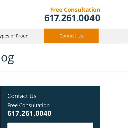
ypes of Fraud
Contact Us
log
Contact Us
Free Consultation
617.261.0040