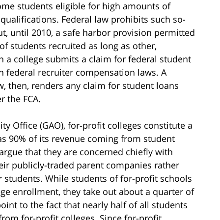
come students eligible for high amounts of
 qualifications. Federal law prohibits such so-
t, until 2010, a safe harbor provision permitted
of students recruited as long as other,
n a college submits a claim for federal student
h federal recruiter compensation laws. A
aw, then, renders any claim for student loans
er the FCA.
 Office (GAO), for-profit colleges constitute a
 as 90% of its revenue coming from student
 argue that they are concerned chiefly with
heir publicly-traded parent companies rather
r students. While students of for-profit schools
ge enrollment, they take out about a quarter of
oint to the fact that nearly half of all students
om for-profit colleges. Since for-profit