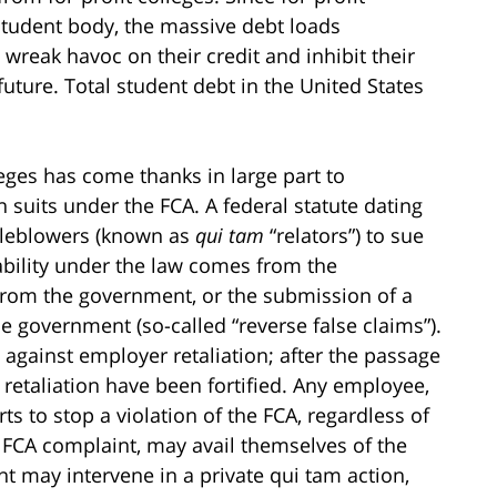
student body, the massive debt loads
reak havoc on their credit and inhibit their
e future. Total student debt in the United States
lleges has come thanks in large part to
 suits under the FCA. A federal statute dating
stleblowers (known as
qui tam
“relators”) to sue
ability under the law comes from the
from the government, or the submission of a
he government (so-called “reverse false claims”).
 against employer retaliation; after the passage
 retaliation have been fortified. Any employee,
ts to stop a violation of the FCA, regardless of
n FCA complaint, may avail themselves of the
nt may intervene in a private qui tam action,