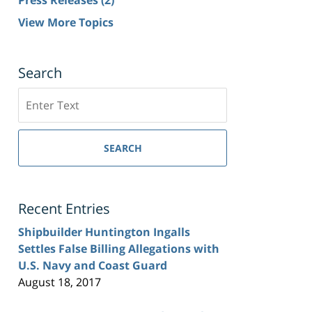
View More Topics
Search
Search
SEARCH
Recent Entries
Shipbuilder Huntington Ingalls
Settles False Billing Allegations with
U.S. Navy and Coast Guard
August 18, 2017