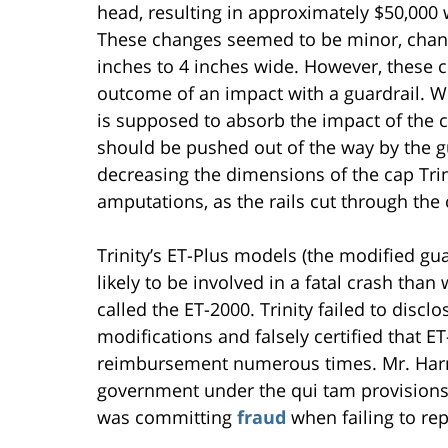
head, resulting in approximately $50,000
These changes seemed to be minor, chan
inches to 4 inches wide. However, these 
outcome of an impact with a guardrail. Wh
is supposed to absorb the impact of the c
should be pushed out of the way by the g
decreasing the dimensions of the cap Tri
amputations, as the rails cut through the 
Trinity’s ET-Plus models (the modified gu
likely to be involved in a fatal crash tha
called the ET-2000. Trinity failed to discl
modifications and falsely certified that 
reimbursement numerous times. Mr. Harma
government under the qui tam provisions o
was committing
fraud
when failing to re