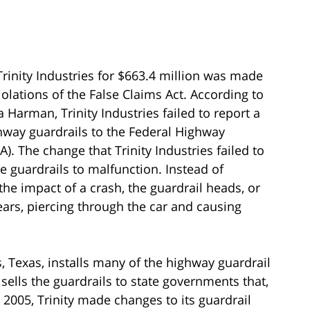
rinity Industries for $663.4 million was made
iolations of the False Claims Act. According to
 Harman, Trinity Industries failed to report a
way guardrails to the Federal Highway
). The change that Trinity Industries failed to
e guardrails to malfunction. Instead of
the impact of a crash, the guardrail heads, or
ars, piercing through the car and causing
s, Texas, installs many of the highway guardrail
 sells the guardrails to state governments that,
 2005, Trinity made changes to its guardrail