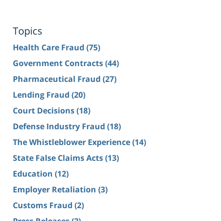
Topics
Health Care Fraud
(75)
Government Contracts
(44)
Pharmaceutical Fraud
(27)
Lending Fraud
(20)
Court Decisions
(18)
Defense Industry Fraud
(18)
The Whistleblower Experience
(14)
State False Claims Acts
(13)
Education
(12)
Employer Retaliation
(3)
Customs Fraud
(2)
Press Releases
(2)