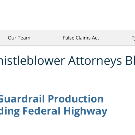
Our Team
False Claims Act
T
istleblower Attorneys B
Guardrail Production
ding Federal Highway