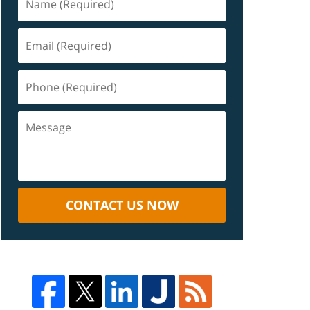
CONTACT US NOW