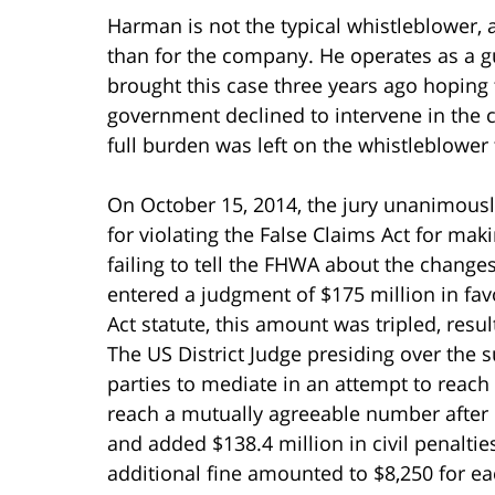
Harman is not the typical whistleblower, a
than for the company. He operates as a gua
brought this case three years ago hoping 
government declined to intervene in the c
full burden was left on the whistleblower to
On October 15, 2014, the jury unanimously
for violating the False Claims Act for ma
failing to tell the FHWA about the change
entered a judgment of $175 million in fav
Act statute, this amount was tripled, resu
The US District Judge presiding over the s
parties to mediate in an attempt to reach 
reach a mutually agreeable number after 
and added $138.4 million in civil penalti
additional fine amounted to $8,250 for each