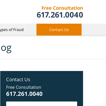
ypes of Fraud
Contact Us
log
Contact Us
Free Consultation
617.261.0040