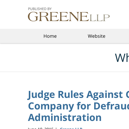
Navigation
Home
Website
Wh
Judge Rules Against 
Company for Defrau
Administration