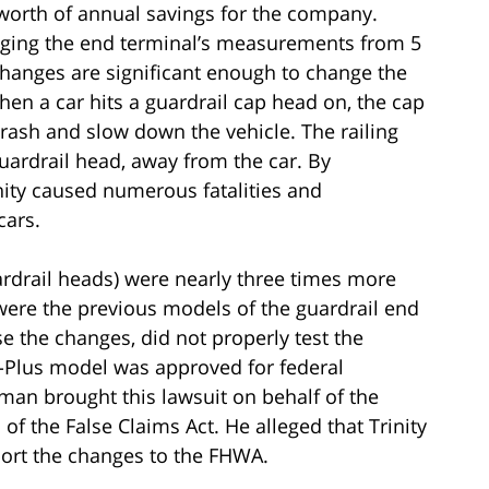
 worth of annual savings for the company.
ging the end terminal’s measurements from 5
changes are significant enough to change the
en a car hits a guardrail cap head on, the cap
rash and slow down the vehicle. The railing
uardrail head, away from the car. By
nity caused numerous fatalities and
cars.
ardrail heads) were nearly three times more
n were the previous models of the guardrail end
ose the changes, did not properly test the
ET-Plus model was approved for federal
n brought this lawsuit on behalf of the
f the False Claims Act. He alleged that Trinity
port the changes to the FHWA.