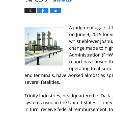
June 10, 2015
Greene LLP
|
A judgment against T
on June 9, 2015 for v
whistleblower Joshua
change made to high
Administration (FHWA
report has caused th
operating to absorb 
end terminals, have worked almost as spe
several fatalities.
Trinity Industries, headquartered in Dalla
systems used in the United States. Trinity
in turn, receive federal reimbursement. In