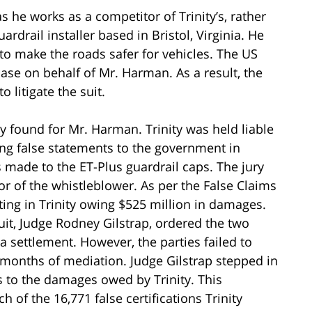
s he works as a competitor of Trinity’s, rather
rdrail installer based in Bristol, Virginia. He
to make the roads safer for vehicles. The US
ase on behalf of Mr. Harman. As a result, the
 litigate the suit.
 found for Mr. Harman. Trinity was held liable
king false statements to the government in
s made to the ET-Plus guardrail caps. The jury
or of the whistleblower. As per the False Claims
lting in Trinity owing $525 million in damages.
uit, Judge Rodney Gilstrap, ordered the two
a settlement. However, the parties failed to
months of mediation. Judge Gilstrap stepped in
es to the damages owed by Trinity. This
 of the 16,771 false certifications Trinity