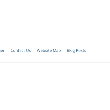
mer
Contact Us
Website Map
Blog Posts