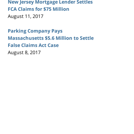
New Jersey Mortgage Lender Settles
FCA Claims for $75 Million
August 11, 2017
Parking Company Pays
Massachusetts $5.6 Million to Settle
False Claims Act Case
August 8, 2017