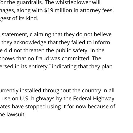
r the guardrails. The whistleblower will
mages, along with $19 million in attorney fees.
est of its kind.
 statement, claiming that they do not believe
they acknowledge that they failed to inform
 did not threaten the public safety. In the
 shows that no fraud was committed. The
ed in its entirety,” indicating that they plan
rrently installed throughout the country in all
for use on U.S. highways by the Federal Highway
ates have stopped using it for now because of
he lawsuit.