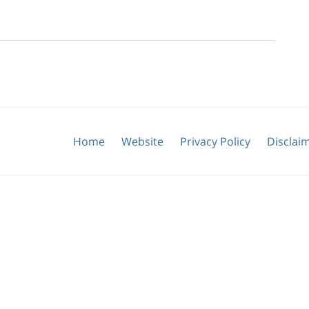
Home
Website
Privacy Policy
Disclai