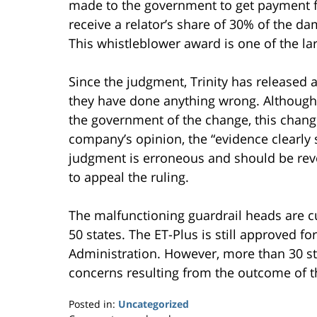
made to the government to get payment fo
receive a relator’s share of 30% of the da
This whistleblower award is one of the larg
Since the judgment, Trinity has released a
they have done anything wrong. Although 
the government of the change, this change
company’s opinion, the “evidence clearly
judgment is erroneous and should be revers
to appeal the ruling.
The malfunctioning guardrail heads are cu
50 states. The ET-Plus is still approved 
Administration. However, more than 30 st
concerns resulting from the outcome of t
Posted in:
Uncategorized