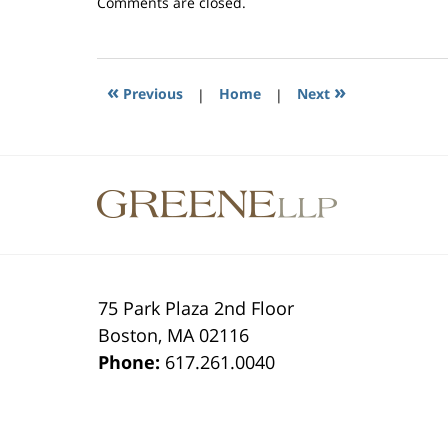
Updated:
Comments are closed.
June
10,
2015
3:56
«
»
Previous
|
Home
|
Next
pm
Contact
Information
75 Park Plaza 2nd Floor
Boston
,
MA
02116
Phone:
617.261.0040