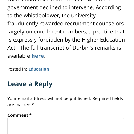
government declined to intervene. According
to the whistleblower, the university
fraudulently rewarded recruitment counselors
largely on enrollment numbers, a practice that
is expressly forbidden by the Higher Education
Act. The full transcript of Durbin’s remarks is
available
here
.
Posted in:
Education
Updated:
September
Leave a Reply
24,
2014
Your email address will not be published.
Required fields
7:30
are marked
*
pm
Comment
*