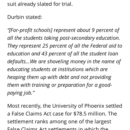
suit already slated for trial.
Durbin stated:
“[For-profit schools] represent about 9 percent of
all the students taking post-secondary education.
They represent 25 percent of all the Federal aid to
education and 43 percent of all the student loan
defaults…We are shoveling money in the name of
educating students at institutions which are
heaping them up with debt and not providing
them with training or preparation for a good-
paying job.”
Most recently, the University of Phoenix settled
a False Claims Act case for $78.5 million. The
settlement ranks among one of the largest
False Claims Act settlements in which the