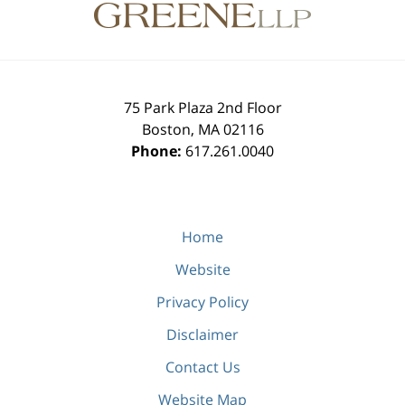
Information
75 Park Plaza 2nd Floor
Boston
,
MA
02116
Phone:
617.261.0040
Home
Website
Privacy Policy
Disclaimer
Contact Us
Website Map