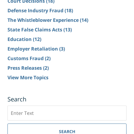
Court Decisions
(18)
Defense Industry Fraud
(18)
The Whistleblower Experience
(14)
State False Claims Acts
(13)
Education
(12)
Employer Retaliation
(3)
Customs Fraud
(2)
Press Releases
(2)
View More Topics
Search
Search
SEARCH