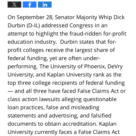
On September 28, Senator Majority Whip Dick
Durbin (D-IL) addressed Congress in an
attempt to highlight the fraud-ridden for-profit
education industry. Durbin states that for-
profit colleges receive the largest share of
federal funding, yet are often under-
performing. The University of Phoenix, DeVry
University, and Kaplan University rank as the
top three college recipients of federal funding
— and all three have faced False Claims Act or
class action lawsuits alleging questionable
loan practices, false and misleading
statements and advertising, and falsified
documents to obtain accreditation. Kaplan
University currently faces a False Claims Act