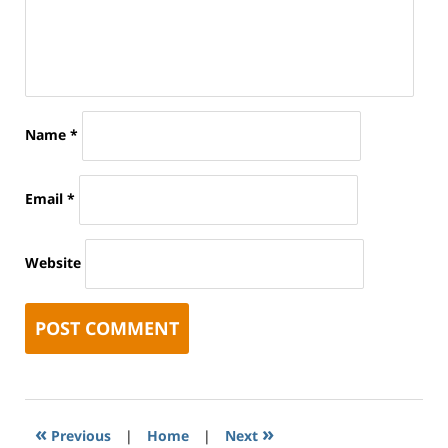
Name
*
Email
*
Website
«
»
Previous
|
Home
|
Next