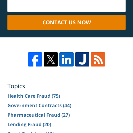
CONTACT US NOW
Topics
Health Care Fraud
(75)
Government Contracts
(44)
Pharmaceutical Fraud
(27)
Lending Fraud
(20)