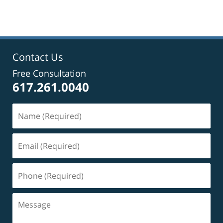
Contact Us
Free Consultation
617.261.0040