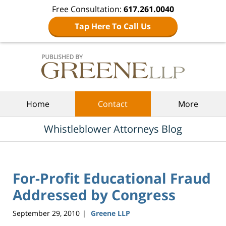
Free Consultation:
617.261.0040
Tap Here To Call Us
Navigation
Home
Contact
More
Whistleblower Attorneys Blog
For-Profit Educational Fraud
Addressed by Congress
September 29, 2010
Greene LLP
|