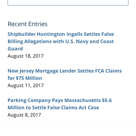
Recent Entries
Shipbuilder Huntington Ingalls Settles False
Billing Allegations with U.S. Navy and Coast
Guard
August 18, 2017
New Jersey Mortgage Lender Settles FCA Claims
for $75 Million
August 11, 2017
Parking Company Pays Massachusetts $5.6
Million to Settle False Claims Act Case
August 8, 2017
Contact