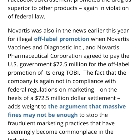
superior to other products – again in violation
of federal law.
Novartis was also in the news earlier this year
for illegal
off-label promotion
when Novartis
Vaccines and Diagnostic Inc., and Novartis
Pharmaceutical Corporation agreed to pay the
U.S. government $72.5 million for the off-label
promotion of its drug TOBI. The fact that the
company is again not in compliance with
federal regulations on marketing – on the
heels of a $72.5 million dollar settlement –
adds weight to
the argument that massive
fines may not be enough
to stop the
fraudulent marketing practices that have
seemingly become commonplace in the