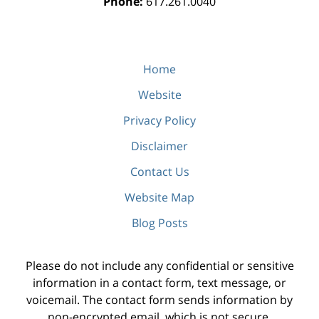
Phone:
617.261.0040
Home
Website
Privacy Policy
Disclaimer
Contact Us
Website Map
Blog Posts
Please do not include any confidential or sensitive
information in a contact form, text message, or
voicemail. The contact form sends information by
non-encrypted email, which is not secure.