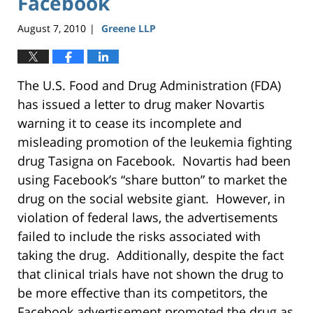
Facebook
August 7, 2010
Greene LLP
|
The U.S. Food and Drug Administration (FDA)
has issued a letter to drug maker Novartis
warning it to cease its incomplete and
misleading promotion of the leukemia fighting
drug Tasigna on Facebook. Novartis had been
using Facebook’s “share button” to market the
drug on the social website giant. However, in
violation of federal laws, the advertisements
failed to include the risks associated with
taking the drug. Additionally, despite the fact
that clinical trials have not shown the drug to
be more effective than its competitors, the
Facebook advertisement promoted the drug as