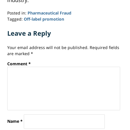
industry.
Posted in:
Pharmaceutical Fraud
Tagged:
Off-label promotion
Updated:
September
Leave a Reply
24,
2014
Your email address will not be published.
Required fields
7:30
are marked
*
pm
Comment
*
Name
*