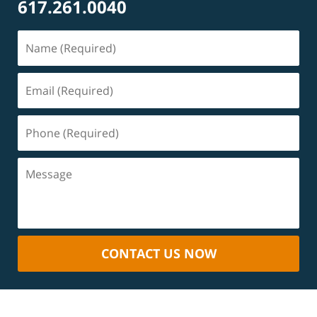
617.261.0040
CONTACT US NOW