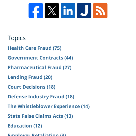
Topics
Health Care Fraud
(75)
Government Contracts
(44)
Pharmaceutical Fraud
(27)
Lending Fraud
(20)
Court Decisions
(18)
Defense Industry Fraud
(18)
The Whistleblower Experience
(14)
State False Claims Acts
(13)
Education
(12)
Employer Retaliation
(3)