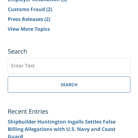
Customs Fraud
(2)
Press Releases
(2)
View More Topics
Search
Search
SEARCH
Recent Entries
Shipbuilder Huntington Ingalls Settles False
Billing Allegations with U.S. Navy and Coast
Guard