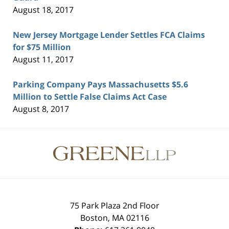
August 18, 2017
New Jersey Mortgage Lender Settles FCA Claims
for $75 Million
August 11, 2017
Parking Company Pays Massachusetts $5.6
Million to Settle False Claims Act Case
August 8, 2017
Contact
Information
75 Park Plaza 2nd Floor
Boston
,
MA
02116