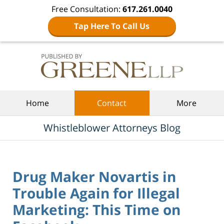
Free Consultation:
617.261.0040
Tap Here To Call Us
Navigation
Home
Contact
More
Whistleblower Attorneys Blog
Drug Maker Novartis in
Trouble Again for Illegal
Marketing: This Time on