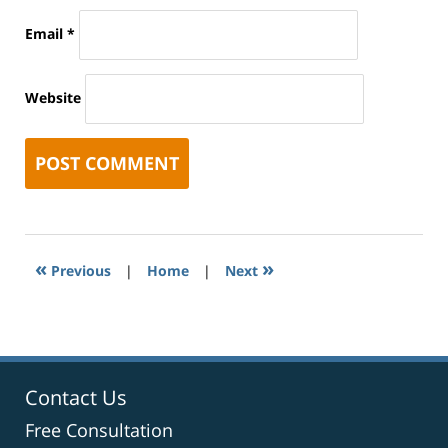
Email
*
Website
«
»
Previous
|
Home
|
Next
Contact Us
Free Consultation