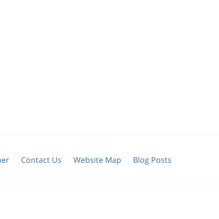
mer
Contact Us
Website Map
Blog Posts