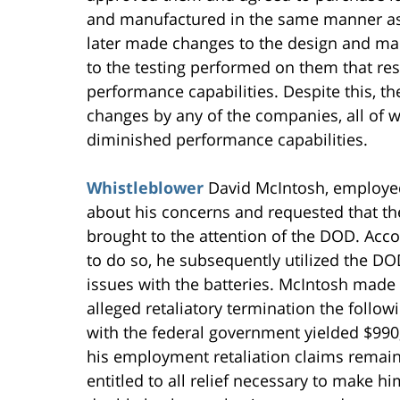
and manufactured in the same manner as 
later made changes to the design and man
to the testing performed on them that res
performance capabilities. Despite this, 
changes by any of the companies, all of 
diminished performance capabilities.
Whistleblower
David McIntosh, employed 
about his concerns and requested that th
brought to the attention of the DOD. Acc
to do so, he subsequently utilized the DO
issues with the batteries. McIntosh made 
alleged retaliatory termination the follo
with the federal government yielded $990,0
his employment retaliation claims remain
entitled to all relief necessary to make h