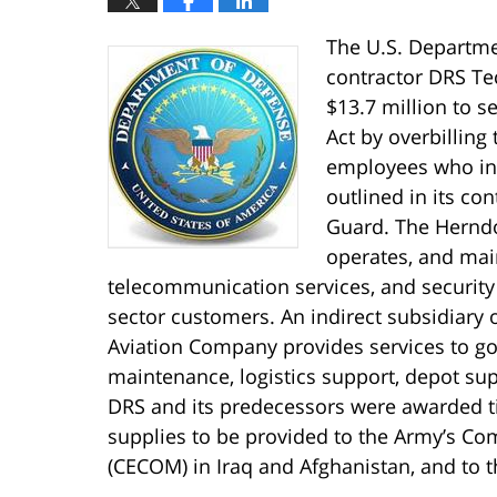
The U.S. Departme
contractor DRS Tec
$13.7 million to se
Act by overbillin
employees who in f
outlined in its co
Guard. The Herndo
operates, and main
telecommunication services, and securit
sector customers. An indirect subsidiary
Aviation Company provides services to go
maintenance, logistics support, depot sup
DRS and its predecessors were awarded ti
supplies to be provided to the Army’s 
(CECOM) in Iraq and Afghanistan, and to t