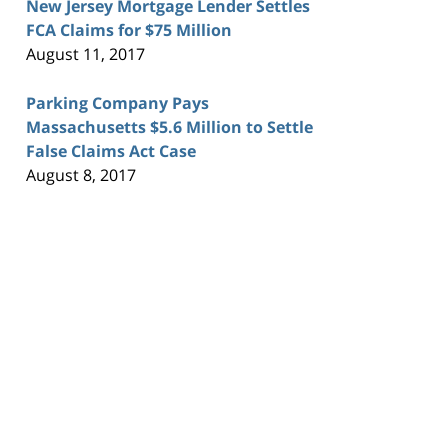
New Jersey Mortgage Lender Settles
FCA Claims for $75 Million
August 11, 2017
Parking Company Pays
Massachusetts $5.6 Million to Settle
False Claims Act Case
August 8, 2017