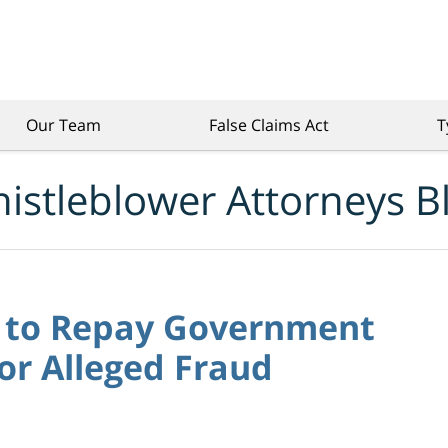
Our Team
False Claims Act
T
istleblower Attorneys B
s to Repay Government
for Alleged Fraud