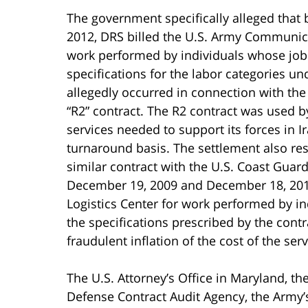
The government specifically alleged that
2012, DRS billed the U.S. Army Communi
work performed by individuals whose job q
specifications for the labor categories un
allegedly occurred in connection with t
“R2” contract. The R2 contract was used b
services needed to support its forces in 
turnaround basis. The settlement also res
similar contract with the U.S. Coast Gua
December 19, 2009 and December 18, 2011
Logistics Center for work performed by in
the specifications prescribed by the contra
fraudulent inflation of the cost of the ser
The U.S. Attorney’s Office in Maryland, the
Defense Contract Audit Agency, the Army