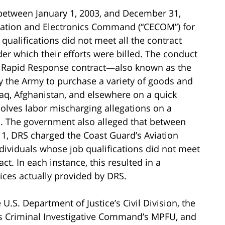
 between January 1, 2003, and December 31,
cation and Electronics Command (“CECOM”) for
ualifications did not meet all the contract
der which their efforts were billed. The conduct
he Rapid Response contract—also known as the
y the Army to purchase a variety of goods and
Iraq, Afghanistan, and elsewhere on a quick
olves labor mischarging allegations on a
rd. The government also alleged that between
, DRS charged the Coast Guard’s Aviation
dividuals whose job qualifications did not meet
ct. In each instance, this resulted in a
vices actually provided by DRS.
 U.S. Department of Justice’s Civil Division, the
’s Criminal Investigative Command’s MPFU, and