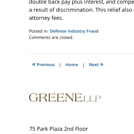
double back pay plus interest, and compe
a result of discrimination. This relief als
attorney fees.
Posted in:
Defense Industry Fraud
Updated:
Comments are closed.
October
10,
2014
6:47
«
»
Previous
|
Home
|
Next
pm
Contact
Information
75 Park Plaza 2nd Floor