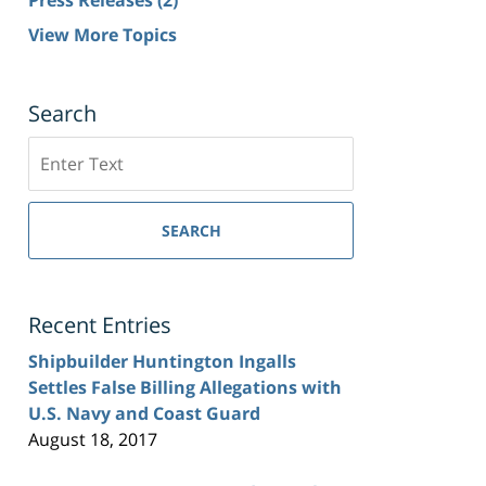
View More Topics
Search
Search
SEARCH
Recent Entries
Shipbuilder Huntington Ingalls
Settles False Billing Allegations with
U.S. Navy and Coast Guard
August 18, 2017