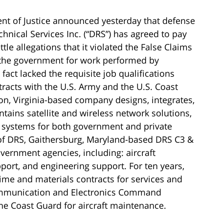
nt of Justice announced yesterday that defense
hnical Services Inc. (“DRS”) has agreed to pay
ttle allegations that it violated the False Claims
g the government for work performed by
act lacked the requisite job qualifications
ntracts with the U.S. Army and the U.S. Coast
n, Virginia-based company designs, integrates,
tains satellite and wireless network solutions,
y systems for both government and private
 of DRS, Gaithersburg, Maryland-based DRS C3 &
vernment agencies, including: aircraft
port, and engineering support. For ten years,
me and materials contracts for services and
Communication and Electronics Command
he Coast Guard for aircraft maintenance.