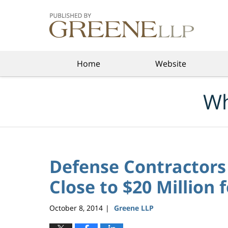
Navigation
Home
Website
Wh
Defense Contractor
Close to $20 Million 
October 8, 2014
Greene LLP
|