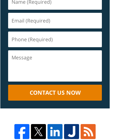
CONTACT US NOW