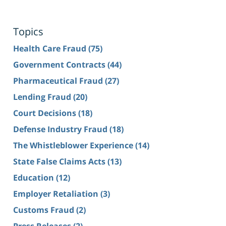
Topics
Health Care Fraud
(75)
Government Contracts
(44)
Pharmaceutical Fraud
(27)
Lending Fraud
(20)
Court Decisions
(18)
Defense Industry Fraud
(18)
The Whistleblower Experience
(14)
State False Claims Acts
(13)
Education
(12)
Employer Retaliation
(3)
Customs Fraud
(2)
Press Releases
(2)