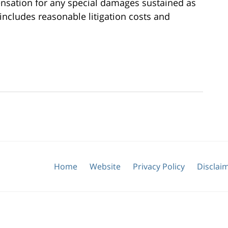
nsation for any special damages sustained as
o includes reasonable litigation costs and
Home
Website
Privacy Policy
Disclai