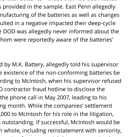
provided in the sample. East Penn allegedly
ufacturing of the batteries as well as changes
ulted in a negative impacted their deep-cycle
the DOD was allegedly never informed about the
whom were reportedly aware of the batteries’
by M.K. Battery, allegedly told his supervisor
e existence of the non-conforming batteries be
ording to McIntosh, when his supervisor refused
D contractor fraud hotline to disclose the
the phone call in May 2007, leading to his
wing month. While the companies’ settlement
00 to McIntosh for his role in the litigation,
 outstanding. If successful, McIntosh would be
im whole, including reinstatement with seniority,