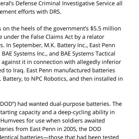
al’s Defense Criminal Investigative Service all
lement efforts with DRS.
 on the heels of the government’s $5.5 million
 under the False Claims Act by a relator
rs. In September, M.K. Battery Inc., East Penn
, BAE Systems Inc., and BAE Systems Tactical
gainst it in connection with allegedly inferior
ed to Iraq. East Penn manufactured batteries
. Battery, to NPC Robotics, and then installed in
(“DOD”) had wanted dual-purpose batteries. The
tarting capacity and a deep-cycling ability in
ry Humvees for use when soldiers awaited
tteries from East Penn in 2005, the DOD
entical batteries—those that had been tested