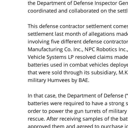
the Department of Defense Inspector Gener
coordinated and collaborated on the sett
This defense contractor settlement comes
settlement last month of allegations made
involving five different defense contracto
Manufacturing Co. Inc., NPC Robotics Inc.
Vehicle Systems LP resolved claims made a
batteries used in combat vehicles deploy
that were sold through its subsidiary, M.K
military Humvees by BAE.
In that case, the Department of Defense 
batteries were required to have a strong s
order to power the gun turrets of milita
rescue. After receiving samples of the ba
approved them and agreed to purchase id