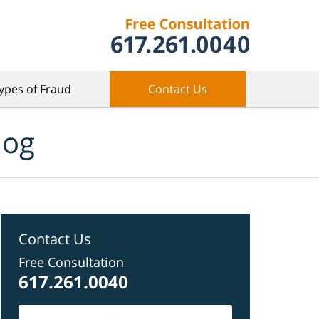
ypes of Fraud
Contact Us
log
Contact Us
Free Consultation
617.261.0040