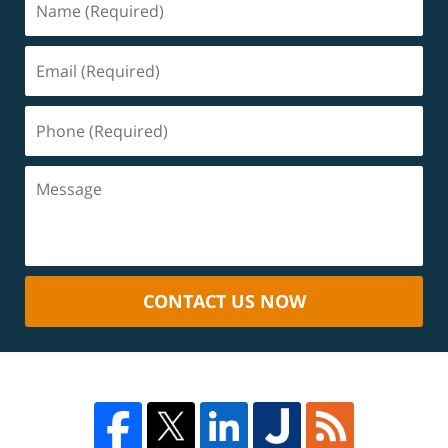
CONTACT US NOW