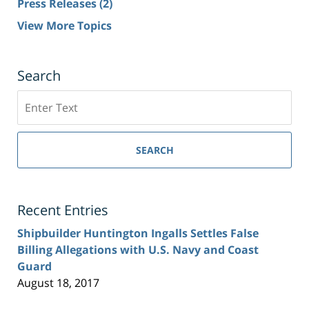
Press Releases
(2)
View More Topics
Search
Search
SEARCH
Recent Entries
Shipbuilder Huntington Ingalls Settles False
Billing Allegations with U.S. Navy and Coast
Guard
August 18, 2017