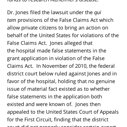
Dr. Jones filed the lawsuit under the
qui
tam
provisions of the False Claims Act which
allow private citizens to bring an action on
behalf of the United States for violations of the
False Claims Act. Jones alleged that
the hospital made false statements in the
grant application in violation of the False
Claims Act. In November of 2010, the federal
district court below ruled against Jones and in
favor of the hospital, holding that no genuine
issue of material fact existed as to whether
false statements in the application both
existed and were known of. Jones then
appealed to the United States Court of Appeals
for the First Circuit, finding that the district