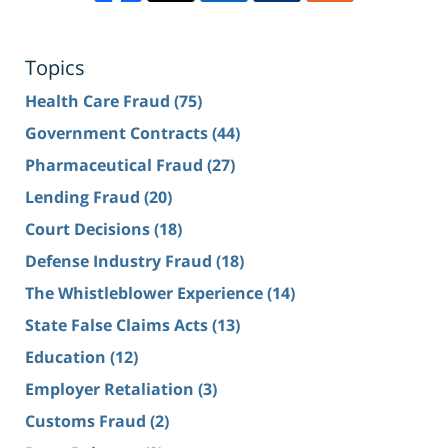
Topics
Health Care Fraud
(75)
Government Contracts
(44)
Pharmaceutical Fraud
(27)
Lending Fraud
(20)
Court Decisions
(18)
Defense Industry Fraud
(18)
The Whistleblower Experience
(14)
State False Claims Acts
(13)
Education
(12)
Employer Retaliation
(3)
Customs Fraud
(2)