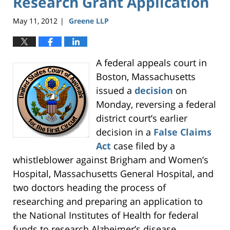
Research Grant Application
May 11, 2012
Greene LLP
|
A federal appeals court in
Boston, Massachusetts
issued a
decision
on
Monday, reversing a federal
district court’s earlier
decision in a
False Claims
Act
case filed by a
whistleblower against Brigham and Women’s
Hospital, Massachusetts General Hospital, and
two doctors heading the process of
researching and preparing an application to
the National Institutes of Health for federal
funds to research Alzheimer’s disease.