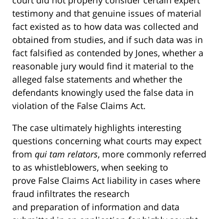
court did not properly consider certain expert
testimony and that genuine issues of material
fact existed as to how data was collected and
obtained from studies, and if such data was in
fact falsified as contended by Jones, whether a
reasonable jury would find it material to the
alleged false statements and whether the
defendants knowingly used the false data in
violation of the False Claims Act.
The case ultimately highlights interesting
questions concerning what courts may expect
from
qui tam
relators
, more commonly referred
to as whistleblowers, when seeking to
prove False Claims Act liability in cases where
fraud infiltrates the research
and preparation of information and data