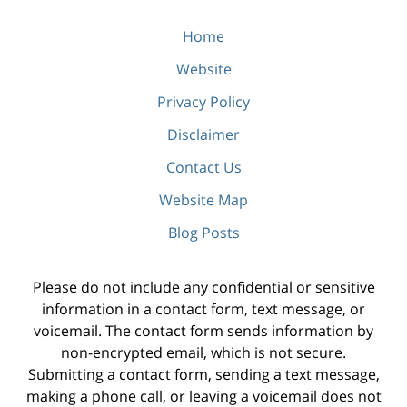
Home
Website
Privacy Policy
Disclaimer
Contact Us
Website Map
Blog Posts
Please do not include any confidential or sensitive
information in a contact form, text message, or
voicemail. The contact form sends information by
non-encrypted email, which is not secure.
Submitting a contact form, sending a text message,
making a phone call, or leaving a voicemail does not