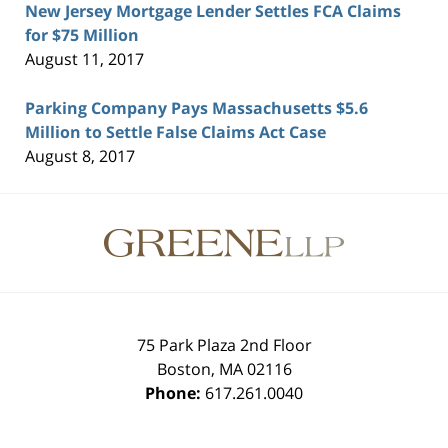
New Jersey Mortgage Lender Settles FCA Claims
for $75 Million
August 11, 2017
Parking Company Pays Massachusetts $5.6
Million to Settle False Claims Act Case
August 8, 2017
Contact
Information
75 Park Plaza 2nd Floor
Boston
,
MA
02116
Phone:
617.261.0040