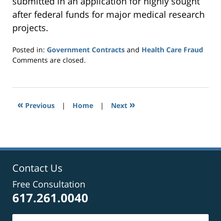
submitted in an application for highly sought
after federal funds for major medical research
projects.
Posted in:
Government Contracts
and
Health Care Fraud
Updated:
Comments are closed.
September
24,
2014
7:29
«
»
Previous
|
Home
|
Next
pm
Contact Us
Free Consultation
617.261.0040