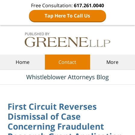
Free Consultation:
617.261.0040
Tap Here To Call Us
Navigation
Home
Contact
More
Whistleblower Attorneys Blog
First Circuit Reverses
Dismissal of Case
Concerning Fraudulent