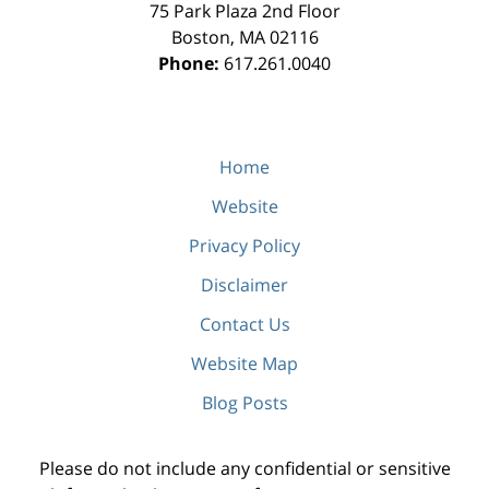
75 Park Plaza 2nd Floor
Boston
,
MA
02116
Phone:
617.261.0040
Home
Website
Privacy Policy
Disclaimer
Contact Us
Website Map
Blog Posts
Please do not include any confidential or sensitive