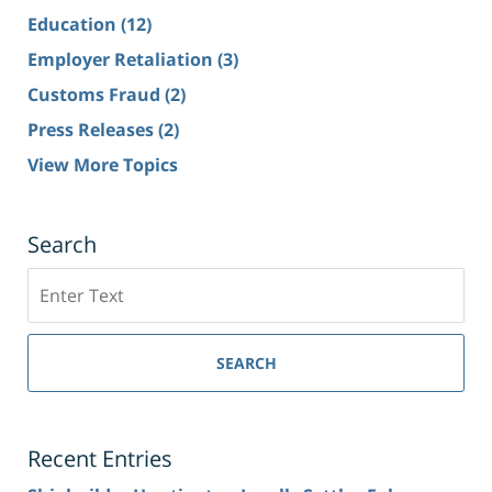
Education
(12)
Employer Retaliation
(3)
Customs Fraud
(2)
Press Releases
(2)
View More Topics
Search
Search
SEARCH
Recent Entries