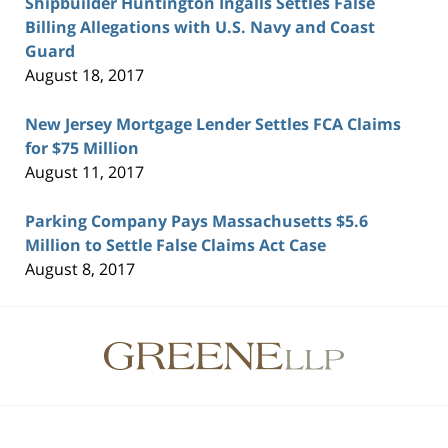
Shipbuilder Huntington Ingalls Settles False
Billing Allegations with U.S. Navy and Coast
Guard
August 18, 2017
New Jersey Mortgage Lender Settles FCA Claims
for $75 Million
August 11, 2017
Parking Company Pays Massachusetts $5.6
Million to Settle False Claims Act Case
August 8, 2017
Contact
Information