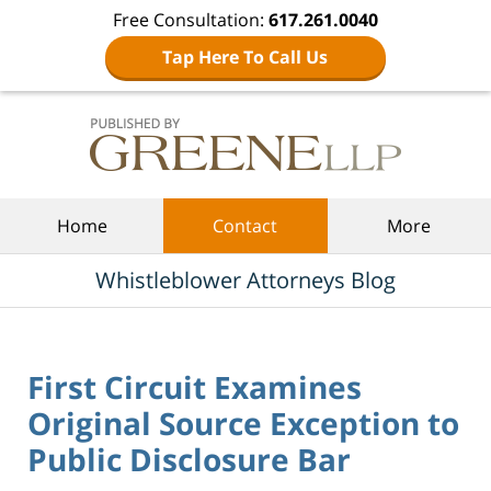
Free Consultation:
617.261.0040
Tap Here To Call Us
Navigation
Home
Contact
More
Whistleblower Attorneys Blog
First Circuit Examines
Original Source Exception to
Public Disclosure Bar