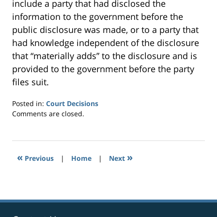
include a party that had disclosed the
information to the government before the
public disclosure was made, or to a party that
had knowledge independent of the disclosure
that “materially adds” to the disclosure and is
provided to the government before the party
files suit.
Posted in:
Court Decisions
Updated:
Comments are closed.
September
24,
2014
7:29
«
»
Previous
|
Home
|
Next
pm