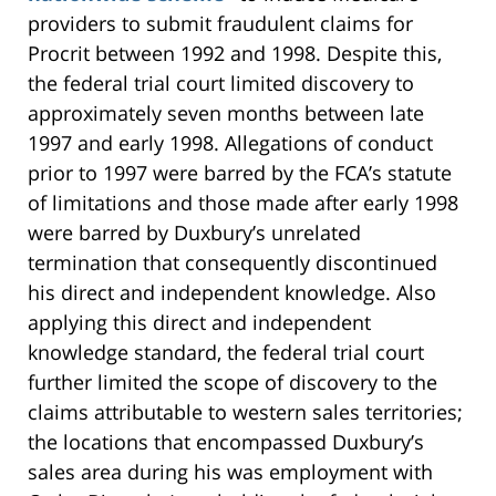
providers to submit fraudulent claims for
Procrit between 1992 and 1998. Despite this,
the federal trial court limited discovery to
approximately seven months between late
1997 and early 1998. Allegations of conduct
prior to 1997 were barred by the FCA’s statute
of limitations and those made after early 1998
were barred by Duxbury’s unrelated
termination that consequently discontinued
his direct and independent knowledge. Also
applying this direct and independent
knowledge standard, the federal trial court
further limited the scope of discovery to the
claims attributable to western sales territories;
the locations that encompassed Duxbury’s
sales area during his was employment with