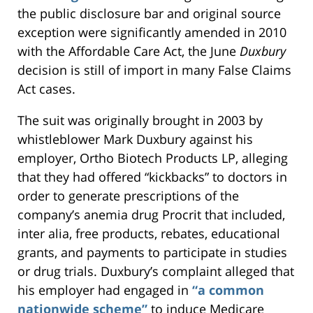
the public disclosure bar and original source
exception were significantly amended in 2010
with the Affordable Care Act, the June
Duxbury
decision is still of import in many False Claims
Act cases.
The suit was originally brought in 2003 by
whistleblower Mark Duxbury against his
employer, Ortho Biotech Products LP, alleging
that they had offered “kickbacks” to doctors in
order to generate prescriptions of the
company’s anemia drug Procrit that included,
inter alia, free products, rebates, educational
grants, and payments to participate in studies
or drug trials. Duxbury’s complaint alleged that
his employer had engaged in
“a common
nationwide scheme”
to induce Medicare