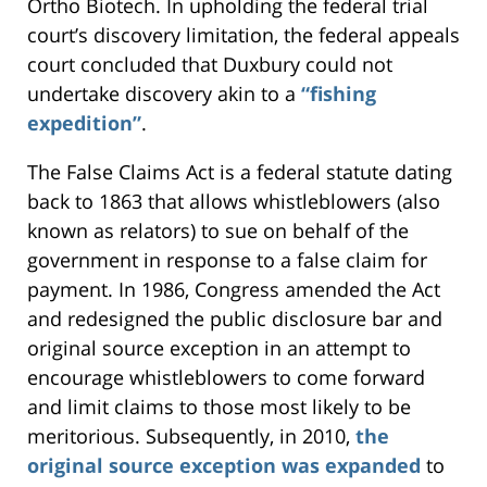
Ortho Biotech. In upholding the federal trial
court’s discovery limitation, the federal appeals
court concluded that Duxbury could not
undertake discovery akin to a
“fishing
expedition”
.
The False Claims Act is a federal statute dating
back to 1863 that allows whistleblowers (also
known as relators) to sue on behalf of the
government in response to a false claim for
payment. In 1986, Congress amended the Act
and redesigned the public disclosure bar and
original source exception in an attempt to
encourage whistleblowers to come forward
and limit claims to those most likely to be
meritorious. Subsequently, in 2010,
the
original source exception was expanded
to