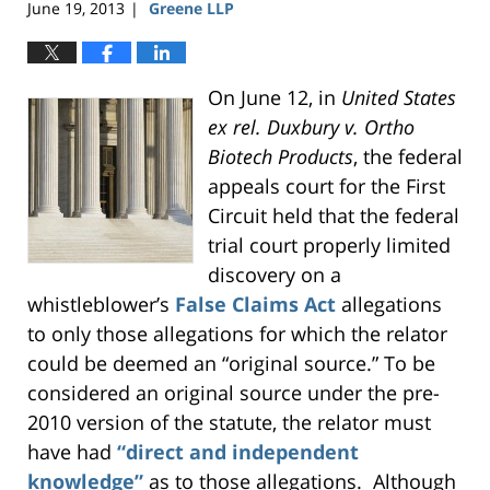
June 19, 2013
Greene LLP
|
On June 12, in
United States
ex rel. Duxbury v. Ortho
Biotech Products
, the federal
appeals court for the First
Circuit held that the federal
trial court properly limited
discovery on a
whistleblower’s
False Claims Act
allegations
to only those allegations for which the relator
could be deemed an “original source.” To be
considered an original source under the pre-
2010 version of the statute, the relator must
have had
“direct and independent
knowledge”
as to those allegations. Although