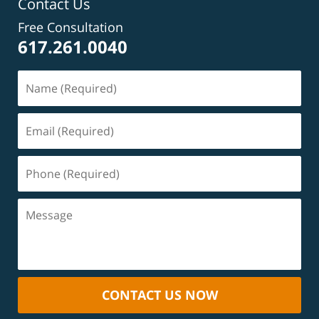
Contact Us
Free Consultation
617.261.0040
CONTACT US NOW