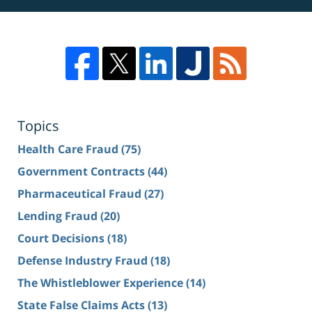
Topics
Health Care Fraud
(75)
Government Contracts
(44)
Pharmaceutical Fraud
(27)
Lending Fraud
(20)
Court Decisions
(18)
Defense Industry Fraud
(18)
The Whistleblower Experience
(14)
State False Claims Acts
(13)