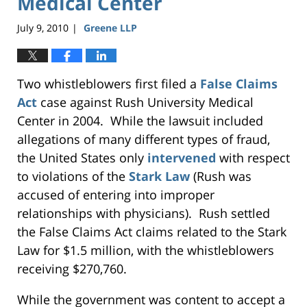
Medical Center
July 9, 2010
Greene LLP
|
Two whistleblowers first filed a
False Claims
Act
case against Rush University Medical
Center in 2004. While the lawsuit included
allegations of many different types of fraud,
the United States only
intervened
with respect
to violations of the
Stark Law
(Rush was
accused of entering into improper
relationships with physicians). Rush settled
the False Claims Act claims related to the Stark
Law for $1.5 million, with the whistleblowers
receiving $270,760.
While the government was content to accept a