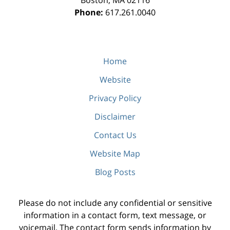
Boston
,
MA
02116
Phone:
617.261.0040
Home
Website
Privacy Policy
Disclaimer
Contact Us
Website Map
Blog Posts
Please do not include any confidential or sensitive
information in a contact form, text message, or
voicemail. The contact form sends information by