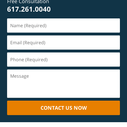
Free Consultation
617.261.0040
CONTACT US NOW