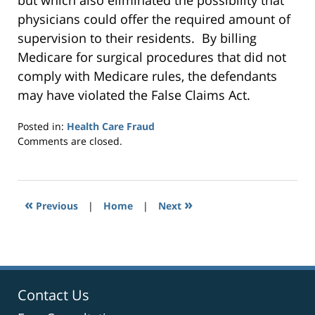
but which also eliminated the possibility that
physicians could offer the required amount of
supervision to their residents. By billing
Medicare for surgical procedures that did not
comply with Medicare rules, the defendants
may have violated the False Claims Act.
Posted in:
Health Care Fraud
Updated:
Comments are closed.
September
24,
2014
7:30
«
»
Previous
|
Home
|
Next
pm
Contact Us