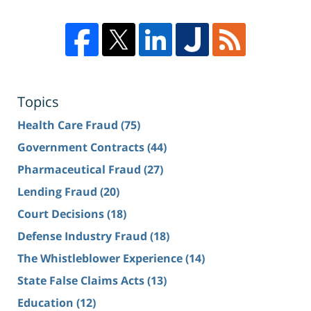
Topics
Health Care Fraud
(75)
Government Contracts
(44)
Pharmaceutical Fraud
(27)
Lending Fraud
(20)
Court Decisions
(18)
Defense Industry Fraud
(18)
The Whistleblower Experience
(14)
State False Claims Acts
(13)
Education
(12)