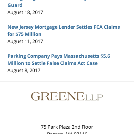
Guard
August 18, 2017
New Jersey Mortgage Lender Settles FCA Claims
for $75 Million
August 11, 2017
Parking Company Pays Massachusetts $5.6
Million to Settle False Claims Act Case
August 8, 2017
Contact
Information
75 Park Plaza 2nd Floor