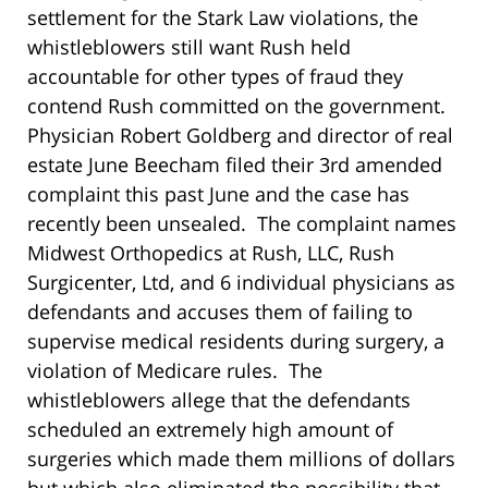
settlement for the Stark Law violations, the
whistleblowers still want Rush held
accountable for other types of fraud they
contend Rush committed on the government.
Physician Robert Goldberg and director of real
estate June Beecham filed their 3rd amended
complaint this past June and the case has
recently been unsealed. The complaint names
Midwest Orthopedics at Rush, LLC, Rush
Surgicenter, Ltd, and 6 individual physicians as
defendants and accuses them of failing to
supervise medical residents during surgery, a
violation of Medicare rules. The
whistleblowers allege that the defendants
scheduled an extremely high amount of
surgeries which made them millions of dollars