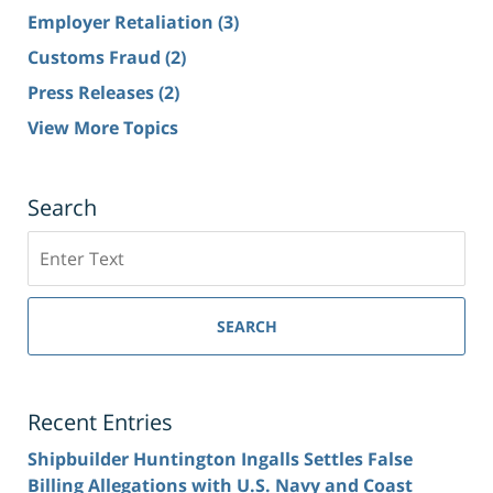
Employer Retaliation
(3)
Customs Fraud
(2)
Press Releases
(2)
View More Topics
Search
Search
SEARCH
Recent Entries
Shipbuilder Huntington Ingalls Settles False
Billing Allegations with U.S. Navy and Coast