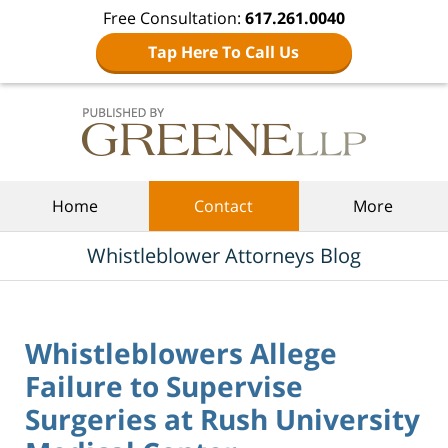
Free Consultation:
617.261.0040
Tap Here To Call Us
Navigation
Home
Contact
More
Whistleblower Attorneys Blog
Whistleblowers Allege
Failure to Supervise
Surgeries at Rush University