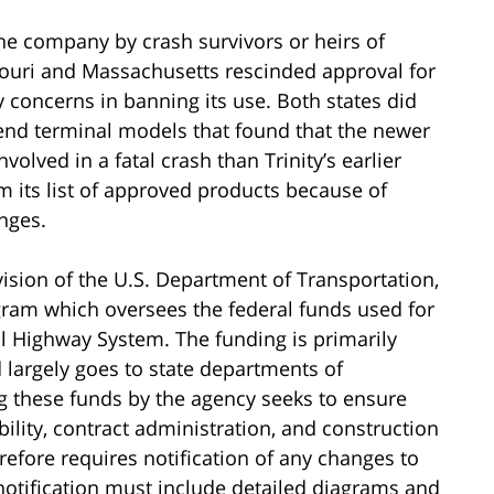
the company by crash survivors or heirs of
souri and Massachusetts rescinded approval for
ty concerns in banning its use. Both states did
 end terminal models that found that the newer
volved in a fatal crash than Trinity’s earlier
 its list of approved products because of
anges.
ision of the U.S. Department of Transportation,
ram which oversees the federal funds used for
l Highway System. The funding is primarily
 largely goes to state departments of
ng these funds by the agency seeks to ensure
bility, contract administration, and construction
efore requires notification of any changes to
otification must include detailed diagrams and