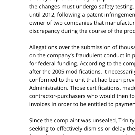
the changes must undergo safety testing.
until 2012, following a patent infringeme
owner of two companies that manufacture
discrepancy during the course of the pro
Allegations over the submission of thousa
on the company’s fraudulent conduct in pa
for federal funding. According to the comp
after the 2005 modifications, it necessaril
conformed to the unit that had been pre
Administration. Those certifications, made
contractor-purchasers who would then forw
invoices in order to be entitled to payment
Since the complaint was unsealed, Trinity
seeking to effectively dismiss or delay th