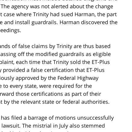
 The agency was not alerted about the change
nt case where Trinity had sued Harman, the part
 and install guardrails. Harman discovered the
ceedings.
nds of false claims by Trinity are thus based
ssing off the modified guardrails as eligible
laint, each time that Trinity sold the ET-Plus
y provided a false certification that ET-Plus
viously approved by the Federal Highway
 to every state, were required for the
ard those certifications as part of their
 by the relevant state or federal authorities.
 has filed a barrage of motions unsuccessfully
e lawsuit. The mistrial in July also stemmed