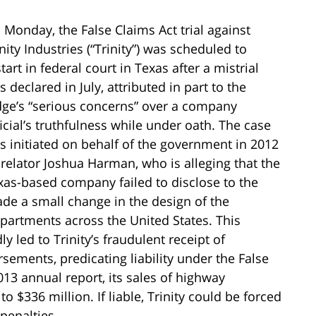
 Monday, the False Claims Act trial against
nity Industries (“Trinity”) was scheduled to
tart in federal court in Texas after a mistrial
 declared in July, attributed in part to the
dge’s “serious concerns” over a company
ficial’s truthfulness while under oath. The case
s initiated on behalf of the government in 2012
 relator Joshua Harman, who is alleging that the
xas-based company failed to disclose to the
de a small change in the design of the
departments across the United States. This
y led to Trinity’s fraudulent receipt of
sements, predicating liability under the False
13 annual report, its sales of highway
 $336 million. If liable, Trinity could be forced
penalties.