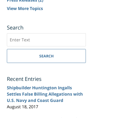
View More Topics
Search
Search
SEARCH
Recent Entries
Shipbuilder Huntington Ingalls
Settles False Billing Allegations with
U.S. Navy and Coast Guard
August 18, 2017