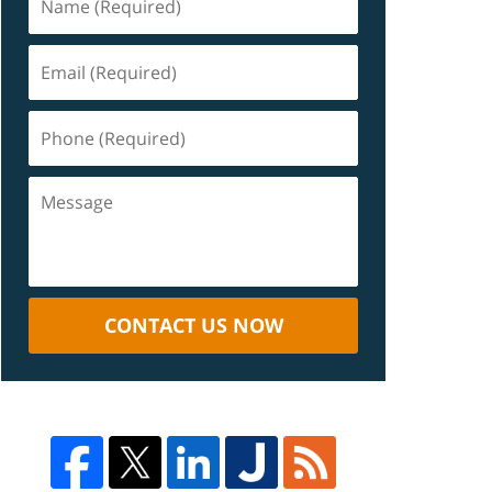
CONTACT US NOW