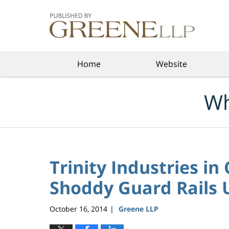
Navigation
Home
Website
Wh
Trinity Industries in
Shoddy Guard Rails U
October 16, 2014
Greene LLP
|