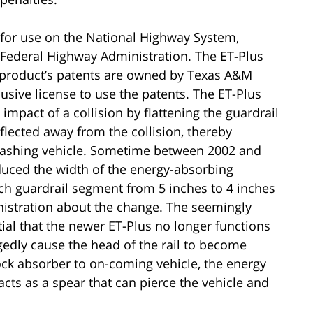
 for use on the National Highway System,
Federal Highway Administration. The ET-Plus
e product’s patents are owned by Texas A&M
usive license to use the patents. The ET-Plus
mpact of a collision by flattening the guardrail
eflected away from the collision, thereby
 crashing vehicle. Sometime between 2002 and
duced the width of the energy-absorbing
ach guardrail segment from 5 inches to 4 inches
nistration about the change. The seemingly
ial that the newer ET-Plus no longer functions
egedly cause the head of the rail to become
ock absorber to on-coming vehicle, the energy
 acts as a spear that can pierce the vehicle and