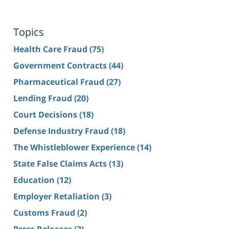
Topics
Health Care Fraud
(75)
Government Contracts
(44)
Pharmaceutical Fraud
(27)
Lending Fraud
(20)
Court Decisions
(18)
Defense Industry Fraud
(18)
The Whistleblower Experience
(14)
State False Claims Acts
(13)
Education
(12)
Employer Retaliation
(3)
Customs Fraud
(2)
Press Releases
(2)