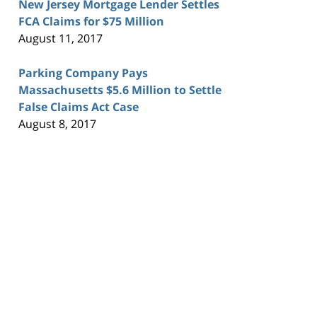
New Jersey Mortgage Lender Settles
FCA Claims for $75 Million
August 11, 2017
Parking Company Pays
Massachusetts $5.6 Million to Settle
False Claims Act Case
August 8, 2017