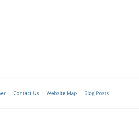
mer
Contact Us
Website Map
Blog Posts