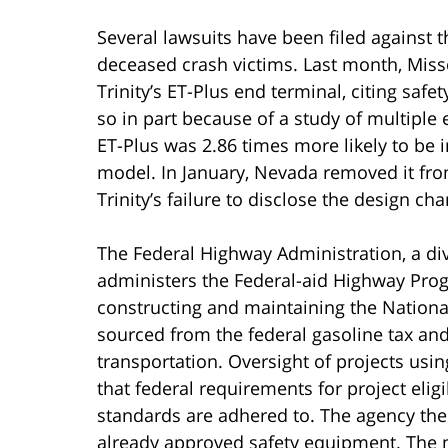
Several lawsuits have been filed against 
deceased crash victims. Last month, Mis
Trinity’s ET-Plus end terminal, citing safe
so in part because of a study of multiple
ET-Plus was 2.86 times more likely to be in
model. In January, Nevada removed it from
Trinity’s failure to disclose the design ch
The Federal Highway Administration, a div
administers the Federal-aid Highway Prog
constructing and maintaining the Nationa
sourced from the federal gasoline tax and
transportation. Oversight of projects usi
that federal requirements for project eligi
standards are adhered to. The agency ther
already approved safety equipment. The n