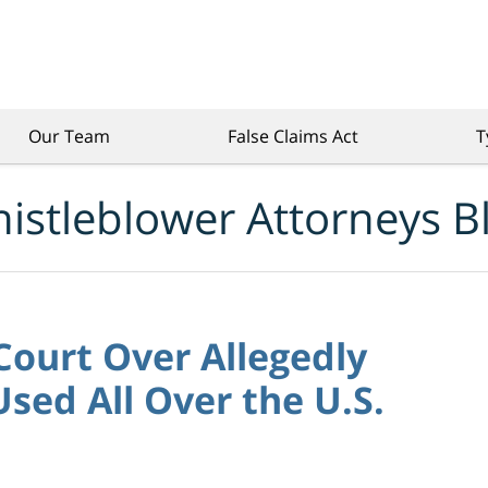
Our Team
False Claims Act
T
istleblower Attorneys B
 Court Over Allegedly
sed All Over the U.S.