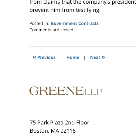
from claims that the company’s president
prevent him from testifying.
Posted in:
Government Contracts
Updated:
Comments are closed.
October
28,
2014
3:02
«
»
Previous
|
Home
|
Next
pm
Contact
Information
75 Park Plaza 2nd Floor
Boston
,
MA
02116