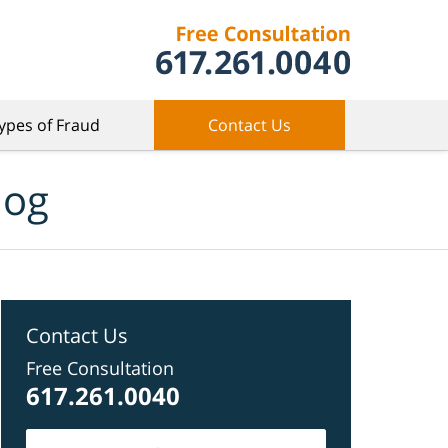
ypes of Fraud
Contact Us
log
Contact Us
Free Consultation
617.261.0040