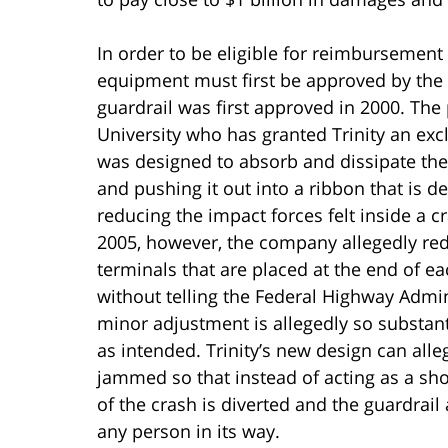
In order to be eligible for reimbursement
equipment must first be approved by the 
guardrail was first approved in 2000. Th
University who has granted Trinity an excl
was designed to absorb and dissipate the i
and pushing it out into a ribbon that is d
reducing the impact forces felt inside a
2005, however, the company allegedly re
terminals that are placed at the end of e
without telling the Federal Highway Admi
minor adjustment is allegedly so substant
as intended. Trinity’s new design can all
jammed so that instead of acting as a sh
of the crash is diverted and the guardrail
any person in its way.