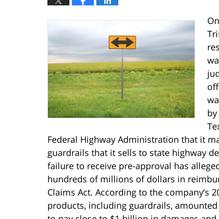
On
Tri
res
was
ju
of
wa
by
Te
Federal Highway Administration that it ma
guardrails that it sells to state highway 
failure to receive pre-approval has allegedl
hundreds of millions of dollars in reimbur
Claims Act. According to the company’s 20
products, including guardrails, amounted to
to pay close to $1 billion in damages and 