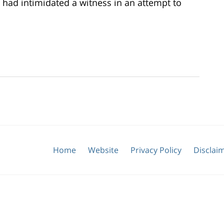
 had intimidated a witness in an attempt to
Home
Website
Privacy Policy
Disclai