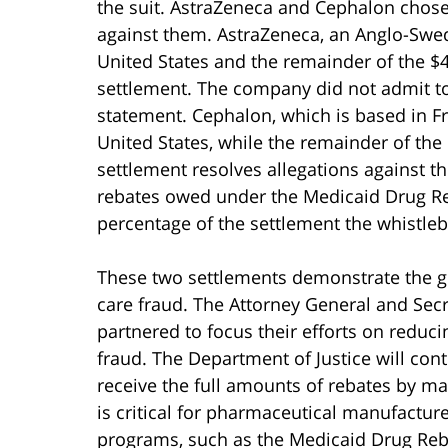
the suit. AstraZeneca and Cephalon chose t
against them. AstraZeneca, an Anglo-Swed
United States and the remainder of the $46
settlement. The company did not admit to
statement. Cephalon, which is based in Fra
United States, while the remainder of the $
settlement resolves allegations against 
rebates owed under the Medicaid Drug Reba
percentage of the settlement the whistleb
These two settlements demonstrate the g
care fraud. The Attorney General and Sec
partnered to focus their efforts on redu
fraud. The Department of Justice will con
receive the full amounts of rebates by ma
is critical for pharmaceutical manufactur
programs, such as the Medicaid Drug Reba