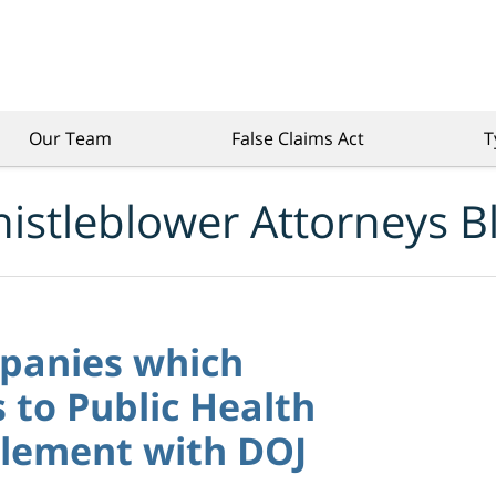
Our Team
False Claims Act
T
istleblower Attorneys B
panies which
to Public Health
lement with DOJ