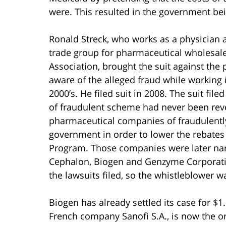
were. This resulted in the government be
Ronald Streck, who works as a physician 
trade group for pharmaceutical wholesal
Association, brought the suit against the
aware of the alleged fraud while working 
2000’s. He filed suit in 2008. The suit filed
of fraudulent scheme had never been revea
pharmaceutical companies of fraudulently
government in order to lower the rebates
Program. Those companies were later nar
Cephalon, Biogen and Genzyme Corporatio
the lawsuits filed, so the whistleblower wa
Biogen has already settled its case for $1
French company Sanofi S.A., is now the o