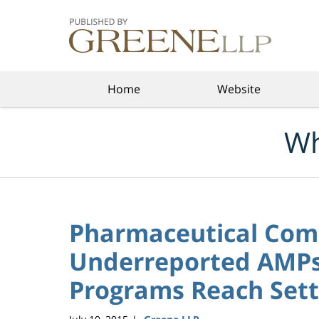
Navigation
Home
Website
Wh
Pharmaceutical Com
Underreported AMPs 
Programs Reach Sett