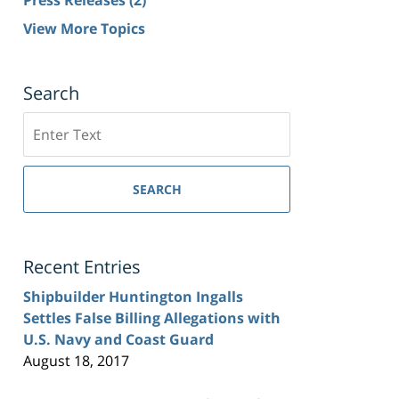
View More Topics
Search
Search
SEARCH
Recent Entries
Shipbuilder Huntington Ingalls
Settles False Billing Allegations with
U.S. Navy and Coast Guard
August 18, 2017