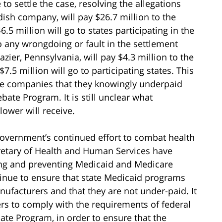
o settle the case, resolving the allegations
ish company, will pay $26.7 million to the
.5 million will go to states participating in the
 any wrongdoing or fault in the settlement
zier, Pennsylvania, will pay $4.3 million to the
7.5 million will go to participating states. This
the companies that they knowingly underpaid
te Program. It is still unclear what
lower will receive.
overnment’s continued effort to combat health
retary of Health and Human Services have
cing and preventing Medicaid and Medicare
tinue to ensure that state Medicaid programs
nufacturers and that they are not under-paid. It
ers to comply with the requirements of federal
te Program, in order to ensure that the