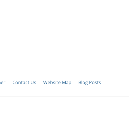
mer
Contact Us
Website Map
Blog Posts