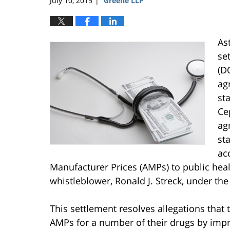
July 10, 2015
Greene LLP
|
As
se
(D
ag
sta
Ce
ag
st
ac
Manufacturer Prices (AMPs) to public hea
whistleblower, Ronald J. Streck, under the
This settlement resolves allegations tha
AMPs for a number of their drugs by imp