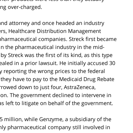
ing over-charged.
and attorney and once headed an industry
ers, Healthcare Distribution Management
 pharmaceutical companies. Streck first became
in the pharmaceutical industry in the mid-
 by Streck was the first of its kind, as this type
led in a prior lawsuit. He initially accused 30
 reporting the wrong prices to the federal
 they have to pay to the Medicaid Drug Rebate
rowed down to just four, AstraZeneca,
n. The government declined to intervene in
s left to litigate on behalf of the government.
.5 million, while Genzyme, a subsidiary of the
nly pharmaceutical company still involved in