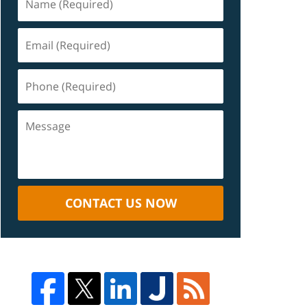
CONTACT US NOW