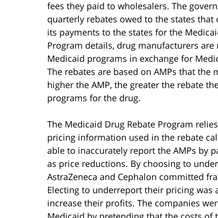
fees they paid to wholesalers. The gove
quarterly rebates owed to the states that
its payments to the states for the Medic
Program details, drug manufacturers are r
Medicaid programs in exchange for Medica
The rebates are based on AMPs that the 
higher the AMP, the greater the rebate t
programs for the drug.
The Medicaid Drug Rebate Program relies
pricing information used in the rebate c
able to inaccurately report the AMPs by p
as price reductions. By choosing to under
AstraZeneca and Cephalon committed frau
Electing to underreport their pricing wa
increase their profits. The companies wer
Medicaid by pretending that the costs of t