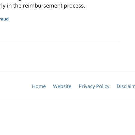
rly in the reimbursement process.
raud
Home
Website
Privacy Policy
Disclai