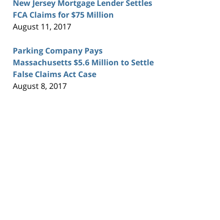
New Jersey Mortgage Lender Settles
FCA Claims for $75 Million
August 11, 2017
Parking Company Pays
Massachusetts $5.6 Million to Settle
False Claims Act Case
August 8, 2017