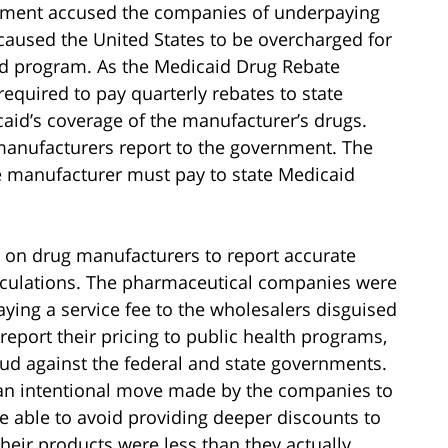
rnment accused the companies of underpaying
 caused the United States to be overcharged for
aid program. As the Medicaid Drug Rebate
equired to pay quarterly rebates to state
id’s coverage of the manufacturer’s drugs.
manufacturers report to the government. The
he manufacturer must pay to state Medicaid
 on drug manufacturers to report accurate
alculations. The pharmaceutical companies were
aying a service fee to the wholesalers disguised
report their pricing to public health programs,
d against the federal and state governments.
s an intentional move made by the companies to
e able to avoid providing deeper discounts to
heir products were less than they actually