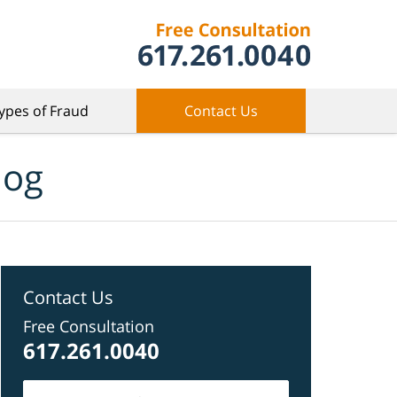
ypes of Fraud
Contact Us
log
Contact Us
Free Consultation
617.261.0040