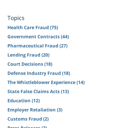
Topics
Health Care Fraud
(75)
Government Contracts
(44)
Pharmaceutical Fraud
(27)
Lending Fraud
(20)
Court Decisions
(18)
Defense Industry Fraud
(18)
The Whistleblower Experience
(14)
State False Claims Acts
(13)
Education
(12)
Employer Retaliation
(3)
Customs Fraud
(2)
Press Releases
(2)