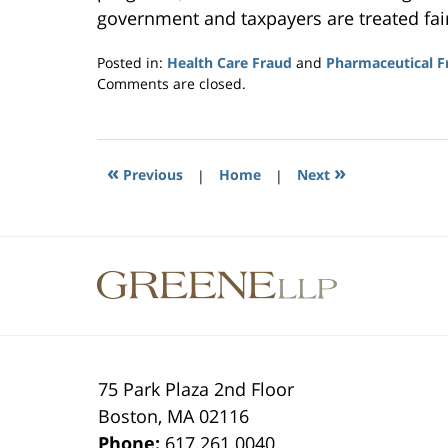
government and taxpayers are treated fai
Posted in:
Health Care Fraud
and
Pharmaceutical F
Updated:
Comments are closed.
July
10,
2015
2:46
«
»
Previous
|
Home
|
Next
pm
Contact
Information
75 Park Plaza 2nd Floor
Boston
,
MA
02116
Phone:
617.261.0040