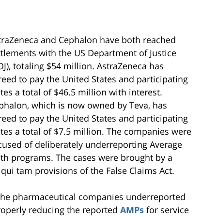
traZeneca and Cephalon have both reached
ttlements with the US Department of Justice
OJ), totaling $54 million. AstraZeneca has
reed to pay the United States and participating
tes a total of $46.5 million with interest.
phalon, which is now owned by Teva, has
reed to pay the United States and participating
ates a total of $7.5 million. The companies were
cused of deliberately underreporting Average
lth programs. The cases were brought by a
 qui tam provisions of the False Claims Act.
t the pharmaceutical companies underreported
roperly reducing the reported
AMPs
for service